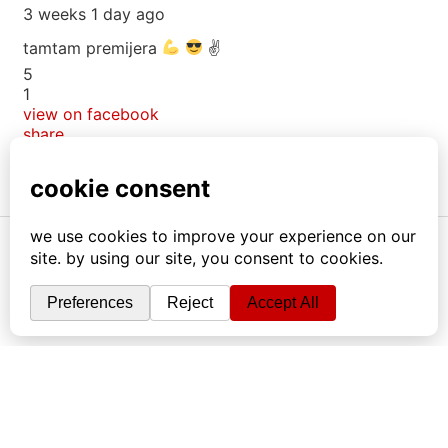
3 weeks 1 day ago
tamtam premijera
✌
5
1
view on facebook
share
info
|
kontakt
|
donatori