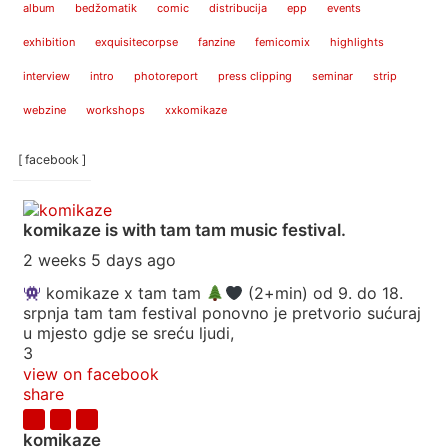
album
bedžomatik
comic
distribucija
epp
events
exhibition
exquisitecorpse
fanzine
femicomix
highlights
interview
intro
photoreport
press clipping
seminar
strip
webzine
workshops
xxkomikaze
[ facebook ]
komikaze
is with tam tam music festival.
2 weeks 5 days ago
komikaze x tam tam
(2+min) od 9. do 18.
srpnja tam tam festival ponovno je pretvorio sućuraj
u mjesto gdje se sreću ljudi,
3
view on facebook
share
komikaze