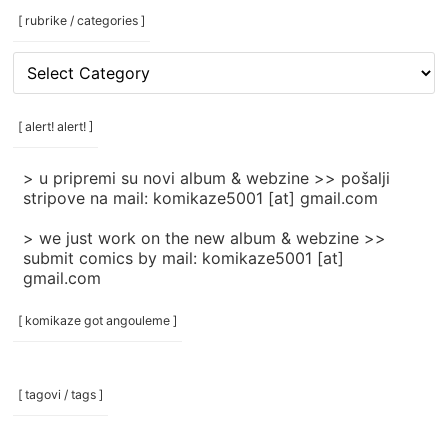
[ rubrike / categories ]
[
rubrike
/
categories
[ alert! alert! ]
]
> u pripremi su novi album & webzine >> pošalji
stripove na mail: komikaze5001 [at] gmail.com
> we just work on the new album & webzine >>
submit comics by mail: komikaze5001 [at]
gmail.com
[ komikaze got angouleme ]
[ tagovi / tags ]