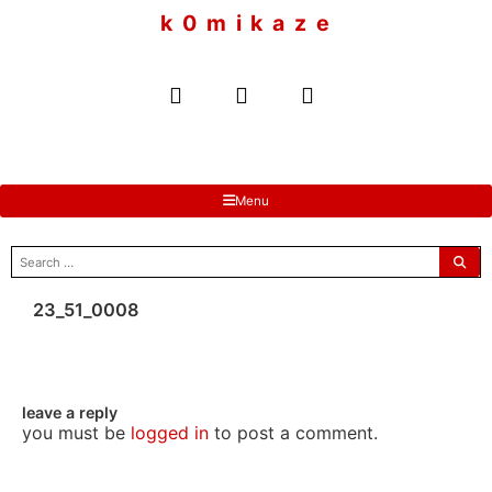
to
k 0 m i k a z e
content
Menu
search
for:
23_51_0008
leave a reply
you must be
logged in
to post a comment.