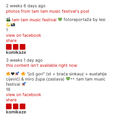
2 weeks 6 days ago
photos from tam tam music festival's post
tam tam music festival
fotoreportaža by lesi
1
view on facebook
share
komikaze
3 weeks 1 day ago
this content isn't available right now
♥️
"još gori" (st + braća sinkauz + eustahije
cijević) & miro župa (zastava)
tam tam music
festival
16
view on facebook
share
komikaze