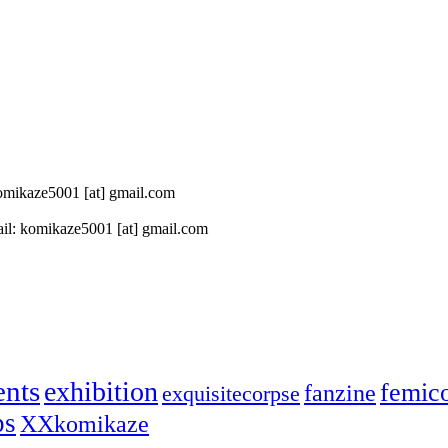
 komikaze5001 [at] gmail.com
il: komikaze5001 [at] gmail.com
ents
exhibition
femic
fanzine
exquisitecorpse
ps
XXkomikaze