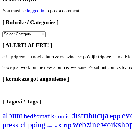
You must be
logged in
to post a comment.
[ Rubrike / Categories ]
[
Rubrike
/
[ ALERT! ALERT! ]
Categories
]
> U pripremi su novi album & webzine >> pošalji stripove na mail:
> we just work on the new album & webzine >> submit comics by ma
[ komikaze got angouleme ]
[ Tagovi / Tags ]
ev
album
distribucija
epp
bedžomatik
comic
webzine
worksho
press clipping
strip
seminar