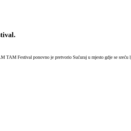
ival.
 Festival ponovno je pretvorio Sućuraj u mjesto gdje se sreću lj