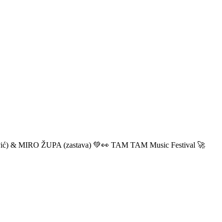
ić) & MIRO ŽUPA (zastava) 💚👀 TAM TAM Music Festival 🚀