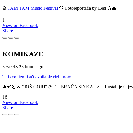
🎬
TAM TAM Music Festival
💚 Fotoreportaža by Lesi 💪📸
1
View on Facebook
Share
KOMIKAZE
3 weeks 23 hours ago
This content isn't available right now
🔥♥️🚀 🔥 "JOŠ GORI" (ST + BRAĆA SINKAUZ + Eustahije Cijev
16
View on Facebook
Share