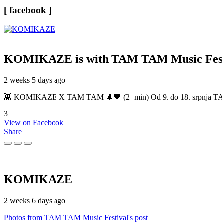
[ facebook ]
KOMIKAZE
is with TAM TAM Music Fest
2 weeks 5 days ago
👾 KOMIKAZE X TAM TAM 🌲🖤 (2+min) Od 9. do 18. srpnja TAM TAM
3
View on Facebook
Share
KOMIKAZE
2 weeks 6 days ago
Photos from TAM TAM Music Festival's post