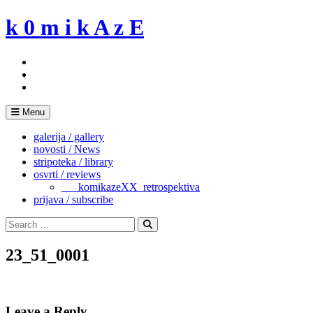
Skip
k 0 m i k A z E
to
content
Menu
galerija / gallery
novosti / News
stripoteka / library
osvrti / reviews
___komikazeXX_retrospektiva
prijava / subscribe
Search
for:
Search
23_51_0001
Leave a Reply