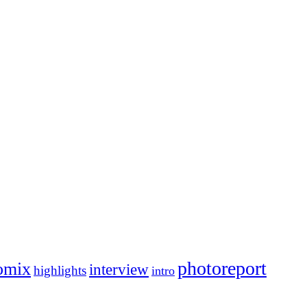
photoreport
omix
interview
highlights
intro