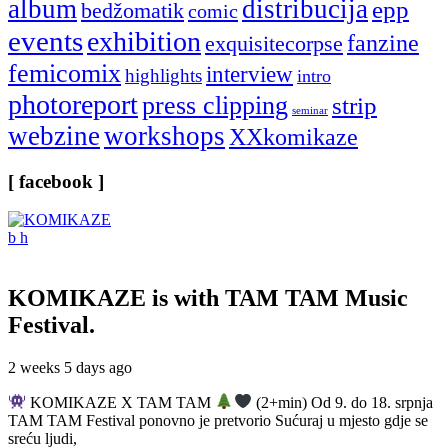
album
distribucija
epp
bedžomatik
comic
events
exhibition
fanzine
exquisitecorpse
femicomix
interview
highlights
intro
photoreport
press clipping
strip
seminar
webzine
workshops
XXkomikaze
[ facebook ]
KOMIKAZE
is with TAM TAM Music
Festival.
2 weeks 5 days ago
KOMIKAZE X TAM TAM
(2+min) Od 9. do 18. srpnja
TAM TAM Festival ponovno je pretvorio Sućuraj u mjesto gdje se
sreću ljudi,