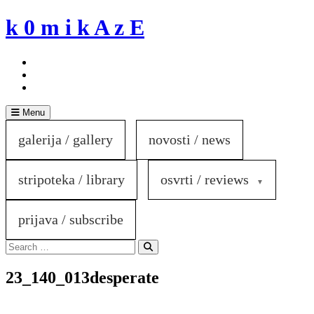
Skip
k 0 m i k A z E
to
content
Menu
galerija / gallery
novosti / news
stripoteka / library
osvrti / reviews
prijava / subscribe
Search
for:
Search
23_140_013desperate