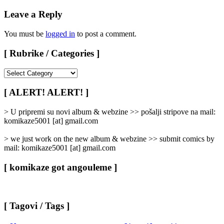
Leave a Reply
You must be
logged in
to post a comment.
[ Rubrike / Categories ]
[
Rubrike
/
[ ALERT! ALERT! ]
Categories
]
> U pripremi su novi album & webzine >> pošalji stripove na mail:
komikaze5001 [at] gmail.com
> we just work on the new album & webzine >> submit comics by
mail: komikaze5001 [at] gmail.com
[ komikaze got angouleme ]
[ Tagovi / Tags ]