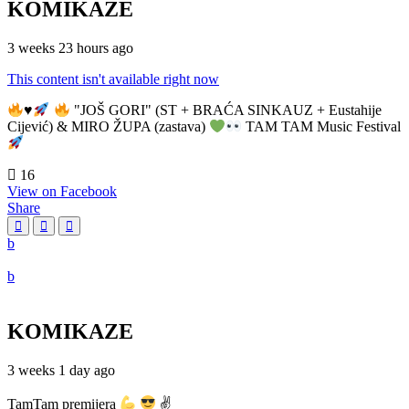
KOMIKAZE
3 weeks 23 hours ago
This content isn't available right now
♥️
"JOŠ GORI" (ST + BRAĆA SINKAUZ + Eustahije
Cijević) & MIRO ŽUPA (zastava)
TAM TAM Music Festival
16
View on Facebook
Share
KOMIKAZE
3 weeks 1 day ago
TamTam premijera
✌