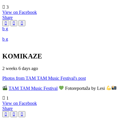
3
View on Facebook
Share
KOMIKAZE
2 weeks 6 days ago
Photos from TAM TAM Music Festival's post
TAM TAM Music Festival
Fotoreportaža by Lesi
1
View on Facebook
Share