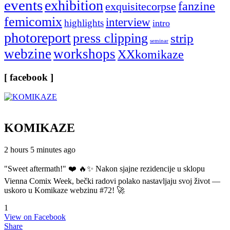
events
exhibition
fanzine
exquisitecorpse
femicomix
interview
highlights
intro
photoreport
press clipping
strip
seminar
webzine
workshops
XXkomikaze
[ facebook ]
KOMIKAZE
2 hours 5 minutes ago
"Sweet aftermath!" ❤️ 🔥✨ Nakon sjajne rezidencije u sklopu
Vienna Comix Week, bečki radovi polako nastavljaju svoj život —
uskoro u Komikaze webzinu #72! 🚀
1
View on Facebook
Share