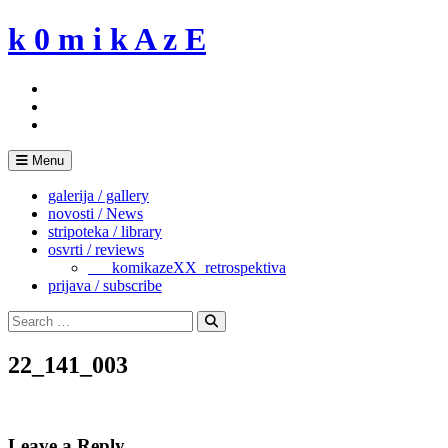
Skip
k 0 m i k A z E
to
content
Menu
galerija / gallery
novosti / News
stripoteka / library
osvrti / reviews
___komikazeXX_retrospektiva
prijava / subscribe
Search
for:
Search
22_141_003
Leave a Reply