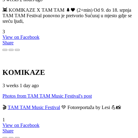
👾 KOMIKAZE X TAM TAM 🌲🖤 (2+min) Od 9. do 18. srpnja
TAM TAM Festival ponovno je pretvorio Sućuraj u mjesto gdje se
sreću ljudi,
3
View on Facebook
Share
KOMIKAZE
3 weeks 1 day ago
Photos from TAM TAM Music Festival's post
🎬
TAM TAM Music Festival
💚 Fotoreportaža by Lesi 💪📸
1
View on Facebook
Share