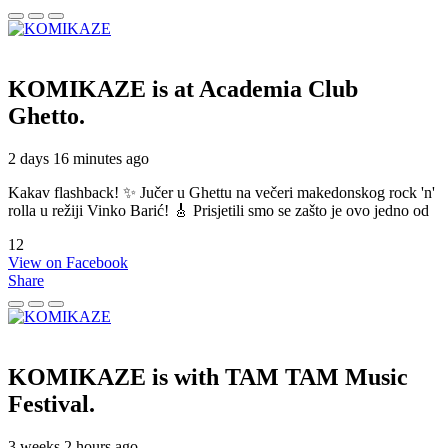
KOMIKAZE
is at Academia Club
Ghetto.
2 days 16 minutes ago
Kakav flashback! ✨ Jučer u Ghettu na večeri makedonskog rock 'n'
rolla u režiji Vinko Barić! 🎸 Prisjetili smo se zašto je ovo jedno od
12
View on Facebook
Share
KOMIKAZE
is with TAM TAM Music
Festival.
3 weeks 2 hours ago