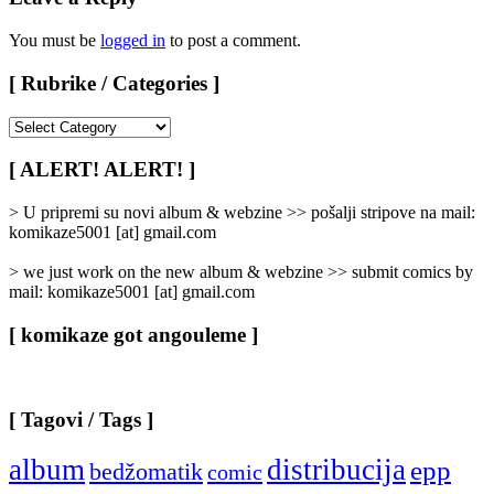
You must be
logged in
to post a comment.
[ Rubrike / Categories ]
[
Rubrike
/
[ ALERT! ALERT! ]
Categories
]
> U pripremi su novi album & webzine >> pošalji stripove na mail:
komikaze5001 [at] gmail.com
> we just work on the new album & webzine >> submit comics by
mail: komikaze5001 [at] gmail.com
[ komikaze got angouleme ]
[ Tagovi / Tags ]
album
distribucija
epp
bedžomatik
comic