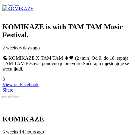
KOMIKAZE
is with TAM TAM Music
Festival.
2 weeks 6 days ago
👾 KOMIKAZE X TAM TAM 🌲🖤 (2+min) Od 9. do 18. srpnja
TAM TAM Festival ponovno je pretvorio Sućuraj u mjesto gdje se
sreću ljudi,
3
View on Facebook
Share
KOMIKAZE
3 weeks 14 hours ago