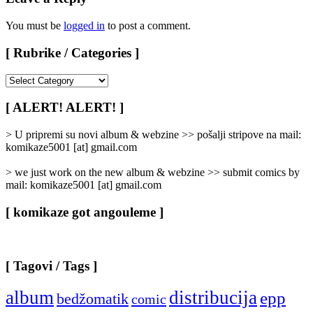
You must be
logged in
to post a comment.
[ Rubrike / Categories ]
[
Rubrike
/
[ ALERT! ALERT! ]
Categories
]
> U pripremi su novi album & webzine >> pošalji stripove na mail:
komikaze5001 [at] gmail.com
> we just work on the new album & webzine >> submit comics by
mail: komikaze5001 [at] gmail.com
[ komikaze got angouleme ]
[ Tagovi / Tags ]
album
distribucija
epp
bedžomatik
comic