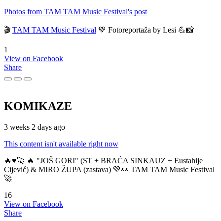
Photos from TAM TAM Music Festival's post
🎬
TAM TAM Music Festival
💚 Fotoreportaža by Lesi 💪📸
1
View on Facebook
Share
KOMIKAZE
3 weeks 2 days ago
This content isn't available right now
🔥♥️🚀 🔥 "JOŠ GORI" (ST + BRAĆA SINKAUZ + Eustahije
Cijević) & MIRO ŽUPA (zastava) 💚👀 TAM TAM Music Festival
🚀
16
View on Facebook
Share