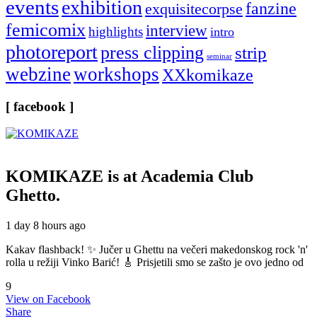
events
exhibition
fanzine
exquisitecorpse
femicomix
interview
highlights
intro
photoreport
press clipping
strip
seminar
webzine
workshops
XXkomikaze
[ facebook ]
KOMIKAZE
is at Academia Club
Ghetto.
1 day 8 hours ago
Kakav flashback! ✨ Jučer u Ghettu na večeri makedonskog rock 'n'
rolla u režiji Vinko Barić! 🎸 Prisjetili smo se zašto je ovo jedno od
9
View on Facebook
Share