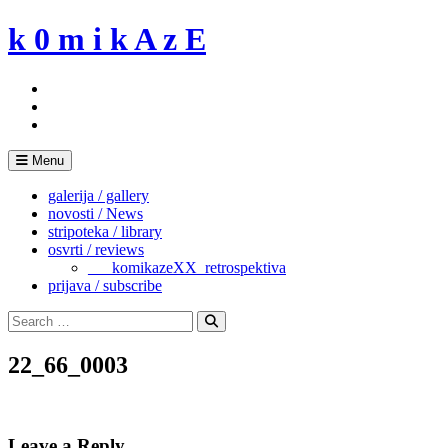
Skip
k 0 m i k A z E
to
content
Menu
galerija / gallery
novosti / News
stripoteka / library
osvrti / reviews
___komikazeXX_retrospektiva
prijava / subscribe
Search
for:
Search
22_66_0003
Leave a Reply