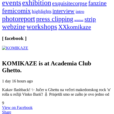
events
exhibition
fanzine
exquisitecorpse
femicomix
interview
highlights
intro
photoreport
press clipping
strip
seminar
webzine
workshops
XXkomikaze
[ facebook ]
KOMIKAZE
is at Academia Club
Ghetto.
1 day 16 hours ago
Kakav flashback! ✨ Jučer u Ghettu na večeri makedonskog rock 'n'
rolla u režiji Vinko Barić! 🎸 Prisjetili smo se zašto je ovo jedno od
9
View on Facebook
Share