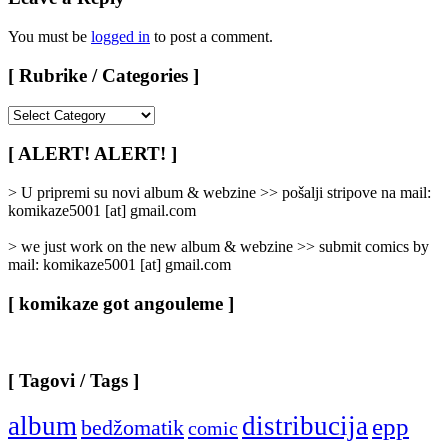
You must be
logged in
to post a comment.
[ Rubrike / Categories ]
[
Rubrike
/
[ ALERT! ALERT! ]
Categories
]
> U pripremi su novi album & webzine >> pošalji stripove na mail:
komikaze5001 [at] gmail.com
> we just work on the new album & webzine >> submit comics by
mail: komikaze5001 [at] gmail.com
[ komikaze got angouleme ]
[ Tagovi / Tags ]
album
distribucija
epp
bedžomatik
comic