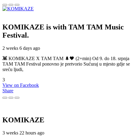
KOMIKAZE
is with TAM TAM Music
Festival.
2 weeks 6 days ago
👾 KOMIKAZE X TAM TAM 🌲🖤 (2+min) Od 9. do 18. srpnja
TAM TAM Festival ponovno je pretvorio Sućuraj u mjesto gdje se
sreću ljudi,
3
View on Facebook
Share
KOMIKAZE
3 weeks 22 hours ago