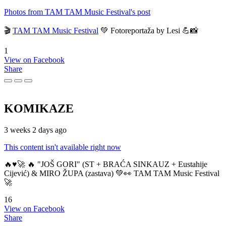
Photos from TAM TAM Music Festival's post
🎬
TAM TAM Music Festival
💚 Fotoreportaža by Lesi 💪📸
1
View on Facebook
Share
KOMIKAZE
3 weeks 2 days ago
This content isn't available right now
🔥♥️🚀 🔥 "JOŠ GORI" (ST + BRAĆA SINKAUZ + Eustahije
Cijević) & MIRO ŽUPA (zastava) 💚👀 TAM TAM Music Festival
🚀
16
View on Facebook
Share