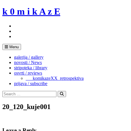
Skip
k 0 m i k A z E
to
content
Menu
galerija / gallery
novosti / News
stripoteka / library
osvrti / reviews
___komikazeXX_retrospektiva
prijava / subscribe
Search
for:
Search
20_120_kuje001
Leave a Reply