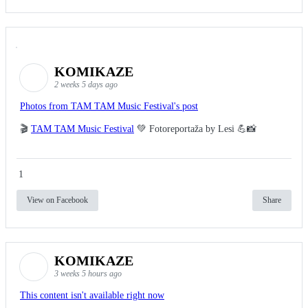
KOMIKAZE
2 weeks 5 days ago
Photos from TAM TAM Music Festival's post
🎬
TAM TAM Music Festival
💚 Fotoreportaža by Lesi 💪📸
1
View on Facebook
Share
KOMIKAZE
3 weeks 5 hours ago
This content isn't available right now