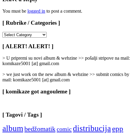
You must be
logged in
to post a comment.
[ Rubrike / Categories ]
[
Rubrike
/
[ ALERT! ALERT! ]
Categories
]
> U pripremi su novi album & webzine >> pošalji stripove na mail:
komikaze5001 [at] gmail.com
> we just work on the new album & webzine >> submit comics by
mail: komikaze5001 [at] gmail.com
[ komikaze got angouleme ]
[ Tagovi / Tags ]
album
distribucija
epp
bedžomatik
comic