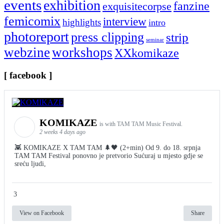
events
exhibition
fanzine
exquisitecorpse
femicomix
interview
highlights
intro
photoreport
press clipping
strip
seminar
webzine
workshops
XXkomikaze
[ facebook ]
KOMIKAZE
is with TAM TAM Music Festival.
2 weeks 4 days ago
👾 KOMIKAZE X TAM TAM 🌲🖤 (2+min) Od 9. do 18. srpnja
TAM TAM Festival ponovno je pretvorio Sućuraj u mjesto gdje se
sreću ljudi,
3
View on Facebook
Share