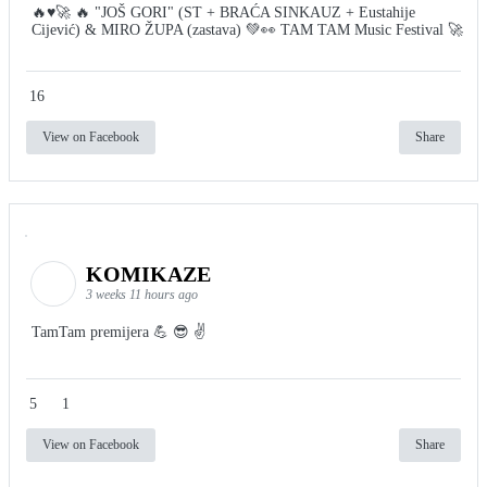
🔥♥️🚀 🔥 "JOŠ GORI" (ST + BRAĆA SINKAUZ + Eustahije
Cijević) & MIRO ŽUPA (zastava) 💚👀 TAM TAM Music Festival 🚀
16
View on Facebook
Share
KOMIKAZE
3 weeks 11 hours ago
TamTam premijera 💪 😎 ✌️
5
1
View on Facebook
Share