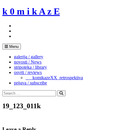
Skip
k 0 m i k A z E
to
content
Menu
galerija / gallery
novosti / News
stripoteka / library
osvrti / reviews
___komikazeXX_retrospektiva
prijava / subscribe
Search
for:
Search
19_123_011k
Leave a Reply