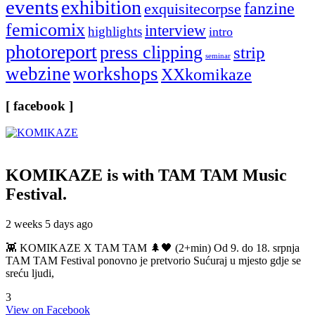
events
exhibition
fanzine
exquisitecorpse
femicomix
interview
highlights
intro
photoreport
press clipping
strip
seminar
webzine
workshops
XXkomikaze
[ facebook ]
KOMIKAZE
is with TAM TAM Music
Festival.
2 weeks 5 days ago
👾 KOMIKAZE X TAM TAM 🌲🖤 (2+min) Od 9. do 18. srpnja
TAM TAM Festival ponovno je pretvorio Sućuraj u mjesto gdje se
sreću ljudi,
3
View on Facebook