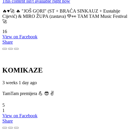
This content isn't available right now
🔥♥️🚀 🔥 "JOŠ GORI" (ST + BRAĆA SINKAUZ + Eustahije
Cijević) & MIRO ŽUPA (zastava) 💚👀 TAM TAM Music Festival
🚀
16
View on Facebook
Share
KOMIKAZE
3 weeks 1 day ago
TamTam premijera 💪 😎 ✌️
5
1
View on Facebook
Share