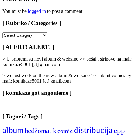
You must be
logged in
to post a comment.
[ Rubrike / Categories ]
[
Rubrike
/
[ ALERT! ALERT! ]
Categories
]
> U pripremi su novi album & webzine >> pošalji stripove na mail:
komikaze5001 [at] gmail.com
> we just work on the new album & webzine >> submit comics by
mail: komikaze5001 [at] gmail.com
[ komikaze got angouleme ]
[ Tagovi / Tags ]
album
distribucija
epp
bedžomatik
comic