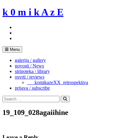
Skip
k 0 m i k A z E
to
content
Menu
galerija / gallery
novosti / News
stripoteka / library
osvrti / reviews
___komikazeXX_retrospektiva
prijava / subscribe
Search
for:
Search
19_109_028agaiihine
Leave a Reply