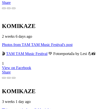
Share
KOMIKAZE
2 weeks 6 days ago
Photos from TAM TAM Music Festival's post
🎬
TAM TAM Music Festival
💚 Fotoreportaža by Lesi 💪📸
1
View on Facebook
Share
KOMIKAZE
3 weeks 1 day ago