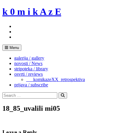
Skip
k 0 m i k A z E
to
content
Menu
galerija / gallery
novosti / News
stripoteka / library
osvrti / reviews
___komikazeXX_retrospektiva
prijava / subscribe
Search
for:
Search
18_85_uvalili mi05
Leave a Reply