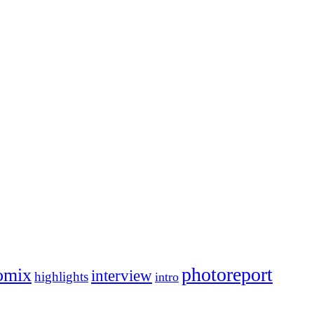
photoreport
omix
interview
highlights
intro