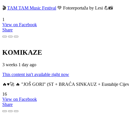
🎬
TAM TAM Music Festival
💚 Fotoreportaža by Lesi 💪📸
1
View on Facebook
Share
KOMIKAZE
3 weeks 1 day ago
This content isn't available right now
🔥♥️🚀 🔥 "JOŠ GORI" (ST + BRAĆA SINKAUZ + Eustahije Cijev
16
View on Facebook
Share