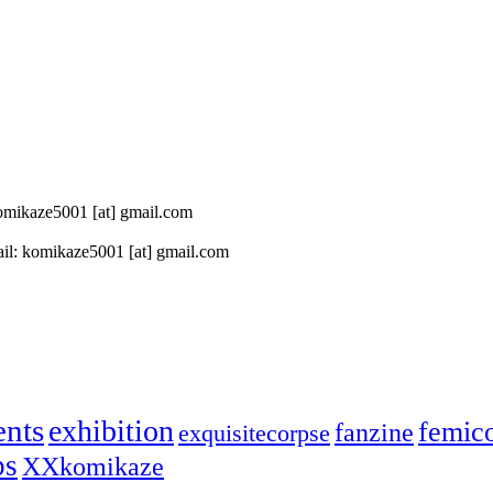
 komikaze5001 [at] gmail.com
il: komikaze5001 [at] gmail.com
ents
exhibition
femic
fanzine
exquisitecorpse
ps
XXkomikaze