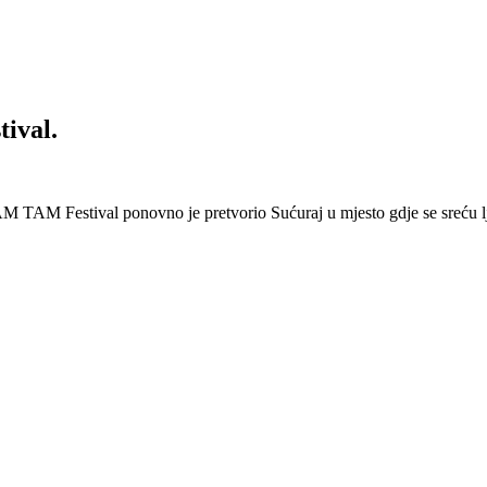
ival.
 Festival ponovno je pretvorio Sućuraj u mjesto gdje se sreću lj