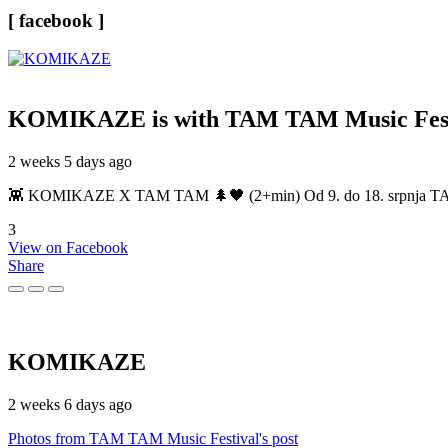
[ facebook ]
KOMIKAZE
is with TAM TAM Music Fest
2 weeks 5 days ago
👾 KOMIKAZE X TAM TAM 🌲🖤 (2+min) Od 9. do 18. srpnja TAM TAM
3
View on Facebook
Share
KOMIKAZE
2 weeks 6 days ago
Photos from TAM TAM Music Festival's post