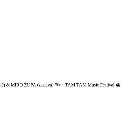
ić) & MIRO ŽUPA (zastava) 💚👀 TAM TAM Music Festival 🚀