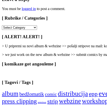
You must be
logged in
to post a comment.
[ Rubrike / Categories ]
[
Rubrike
/
[ ALERT! ALERT! ]
Categories
]
> U pripremi su novi album & webzine >> pošalji stripove na mail:
> we just work on the new album & webzine >> submit comics by ma
[ komikaze got angouleme ]
[ Tagovi / Tags ]
ev
album
distribucija
epp
bedžomatik
comic
webzine
worksho
press clipping
strip
seminar