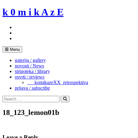
Skip
k 0 m i k A z E
to
content
Menu
galerija / gallery
novosti / News
stripoteka / library
osvrti / reviews
___komikazeXX_retrospektiva
prijava / subscribe
Search
for:
Search
18_123_lemon01b
Leave a Reply