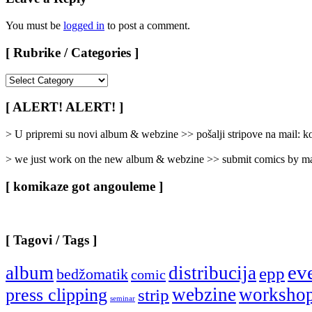
You must be
logged in
to post a comment.
[ Rubrike / Categories ]
[
Rubrike
/
[ ALERT! ALERT! ]
Categories
]
> U pripremi su novi album & webzine >> pošalji stripove na mail:
> we just work on the new album & webzine >> submit comics by ma
[ komikaze got angouleme ]
[ Tagovi / Tags ]
ev
album
distribucija
epp
bedžomatik
comic
webzine
worksho
press clipping
strip
seminar