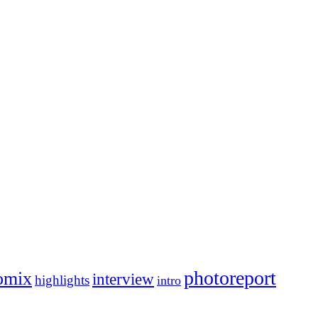
photoreport
omix
interview
highlights
intro