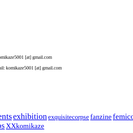
 komikaze5001 [at] gmail.com
il: komikaze5001 [at] gmail.com
ents
exhibition
femic
fanzine
exquisitecorpse
ps
XXkomikaze