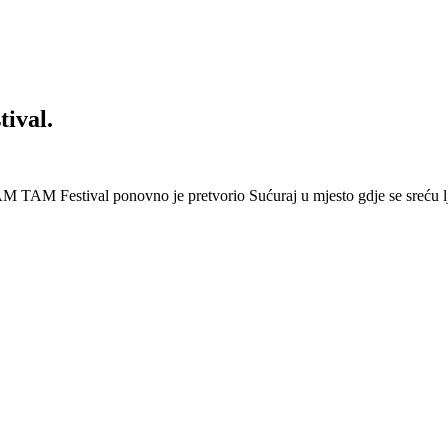
ival.
 Festival ponovno je pretvorio Sućuraj u mjesto gdje se sreću lj