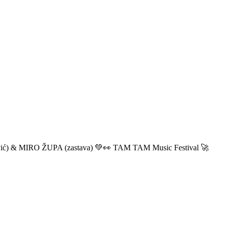
ić) & MIRO ŽUPA (zastava) 💚👀 TAM TAM Music Festival 🚀