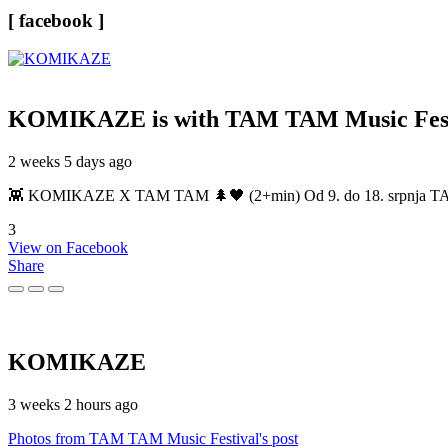
[ facebook ]
KOMIKAZE
is with TAM TAM Music Fest
2 weeks 5 days ago
👾 KOMIKAZE X TAM TAM 🌲🖤 (2+min) Od 9. do 18. srpnja TAM TAM
3
View on Facebook
Share
KOMIKAZE
3 weeks 2 hours ago
Photos from TAM TAM Music Festival's post