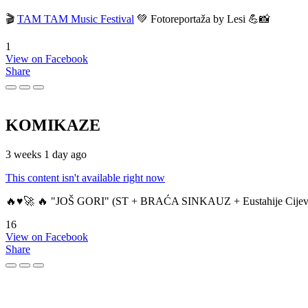
🎬
TAM TAM Music Festival
💚 Fotoreportaža by Lesi 💪📸
1
View on Facebook
Share
KOMIKAZE
3 weeks 1 day ago
This content isn't available right now
🔥♥️🚀 🔥 "JOŠ GORI" (ST + BRAĆA SINKAUZ + Eustahije Cijev
16
View on Facebook
Share