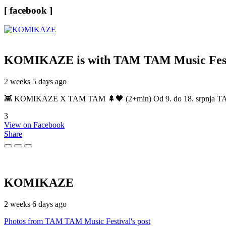
[ facebook ]
KOMIKAZE
is with TAM TAM Music Fest
2 weeks 5 days ago
👾 KOMIKAZE X TAM TAM 🌲🖤 (2+min) Od 9. do 18. srpnja TAM TAM
3
View on Facebook
Share
KOMIKAZE
2 weeks 6 days ago
Photos from TAM TAM Music Festival's post