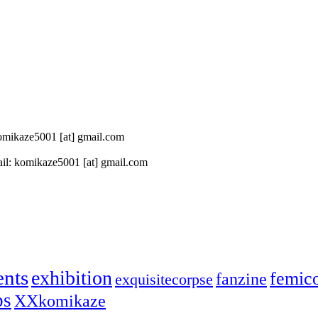
 komikaze5001 [at] gmail.com
il: komikaze5001 [at] gmail.com
ents
exhibition
femic
fanzine
exquisitecorpse
ps
XXkomikaze