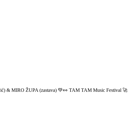
ić) & MIRO ŽUPA (zastava) 💚👀 TAM TAM Music Festival 🚀