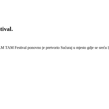
ival.
 Festival ponovno je pretvorio Sućuraj u mjesto gdje se sreću lj