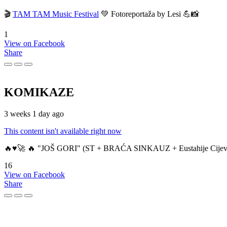
🎬
TAM TAM Music Festival
💚 Fotoreportaža by Lesi 💪📸
1
View on Facebook
Share
KOMIKAZE
3 weeks 1 day ago
This content isn't available right now
🔥♥️🚀 🔥 "JOŠ GORI" (ST + BRAĆA SINKAUZ + Eustahije Cijev
16
View on Facebook
Share