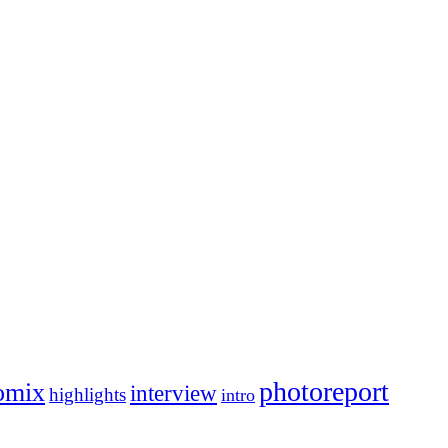
photoreport
omix
interview
highlights
intro