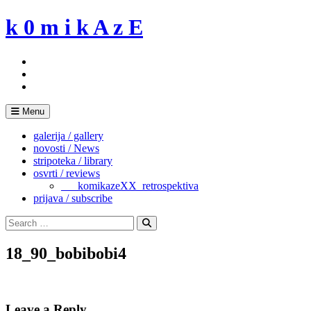
Skip
k 0 m i k A z E
to
content
Menu
galerija / gallery
novosti / News
stripoteka / library
osvrti / reviews
___komikazeXX_retrospektiva
prijava / subscribe
Search
for:
Search
18_90_bobibobi4
Leave a Reply