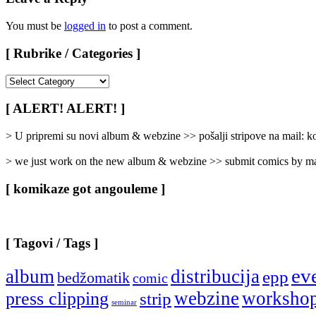
You must be
logged in
to post a comment.
[ Rubrike / Categories ]
[
Rubrike
/
[ ALERT! ALERT! ]
Categories
]
> U pripremi su novi album & webzine >> pošalji stripove na mail:
> we just work on the new album & webzine >> submit comics by ma
[ komikaze got angouleme ]
[ Tagovi / Tags ]
ev
album
distribucija
epp
bedžomatik
comic
webzine
worksho
press clipping
strip
seminar