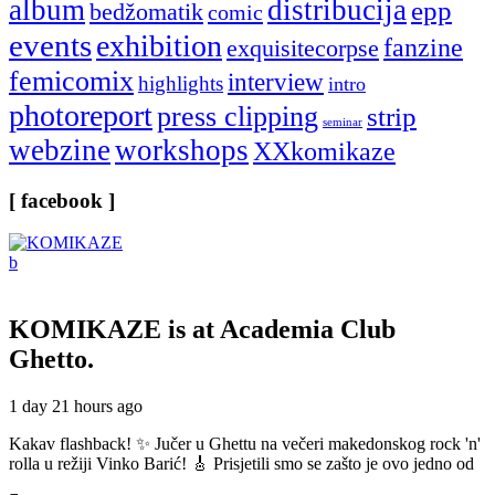
album
distribucija
epp
bedžomatik
comic
events
exhibition
fanzine
exquisitecorpse
femicomix
interview
highlights
intro
photoreport
press clipping
strip
seminar
webzine
workshops
XXkomikaze
[ facebook ]
KOMIKAZE
is at Academia Club
Ghetto.
1 day 21 hours ago
Kakav flashback! ✨ Jučer u Ghettu na večeri makedonskog rock 'n'
rolla u režiji Vinko Barić! 🎸 Prisjetili smo se zašto je ovo jedno od