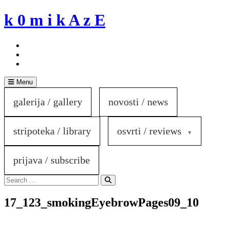
Skip
k 0 m i k A z E
to
content
Menu
galerija / gallery
novosti / news
stripoteka / library
osvrti / reviews
prijava / subscribe
Search
for:
Search
17_123_smokingEyebrowPages09_10