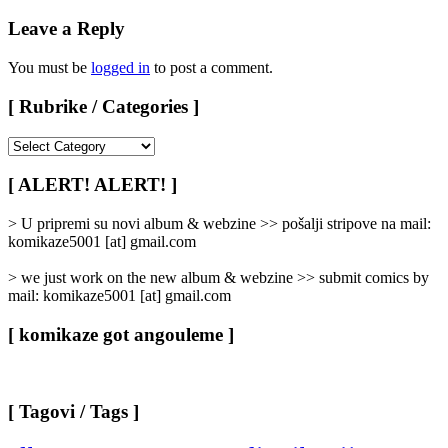
Leave a Reply
You must be
logged in
to post a comment.
[ Rubrike / Categories ]
[
Rubrike
/
[ ALERT! ALERT! ]
Categories
]
> U pripremi su novi album & webzine >> pošalji stripove na mail:
komikaze5001 [at] gmail.com
> we just work on the new album & webzine >> submit comics by
mail: komikaze5001 [at] gmail.com
[ komikaze got angouleme ]
[ Tagovi / Tags ]