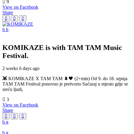
9
View on Facebook
Share
KOMIKAZE
is with TAM TAM Music
Festival.
2 weeks 6 days ago
👾 KOMIKAZE X TAM TAM 🌲🖤 (2+min) Od 9. do 18. srpnja
TAM TAM Festival ponovno je pretvorio Sućuraj u mjesto gdje se
sreću ljudi,
3
View on Facebook
Share