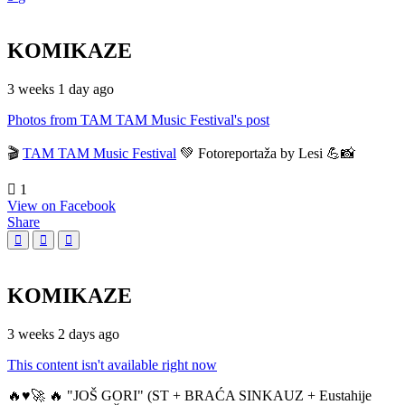
KOMIKAZE
3 weeks 1 day ago
Photos from TAM TAM Music Festival's post
🎬
TAM TAM Music Festival
💚 Fotoreportaža by Lesi 💪📸
1
View on Facebook
Share
KOMIKAZE
3 weeks 2 days ago
This content isn't available right now
🔥♥️🚀 🔥 "JOŠ GORI" (ST + BRAĆA SINKAUZ + Eustahije