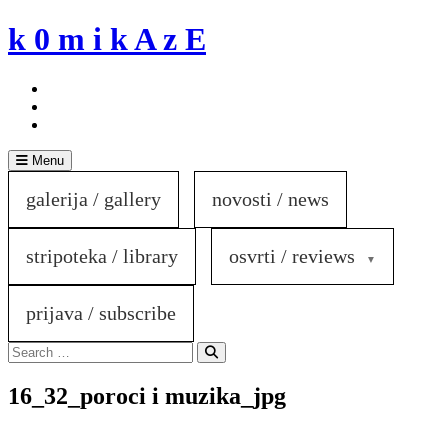
Skip
k 0 m i k A z E
to
content
Menu
galerija / gallery
novosti / news
stripoteka / library
osvrti / reviews
prijava / subscribe
Search
for:
Search
16_32_poroci i muzika_jpg