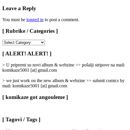
Leave a Reply
You must be
logged in
to post a comment.
[ Rubrike / Categories ]
[
Rubrike
/
[ ALERT! ALERT! ]
Categories
]
> U pripremi su novi album & webzine >> pošalji stripove na mail:
komikaze5001 [at] gmail.com
> we just work on the new album & webzine >> submit comics by
mail: komikaze5001 [at] gmail.com
[ komikaze got angouleme ]
[ Tagovi / Tags ]