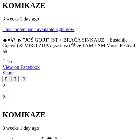
KOMIKAZE
3 weeks 1 day ago
This content isn't available right now
🔥♥️🚀 🔥 "JOŠ GORI" (ST + BRAĆA SINKAUZ + Eustahije
Cijević) & MIRO ŽUPA (zastava) 💚👀 TAM TAM Music Festival
🚀
16
View on Facebook
Share
KOMIKAZE
3 weeks 1 day ago