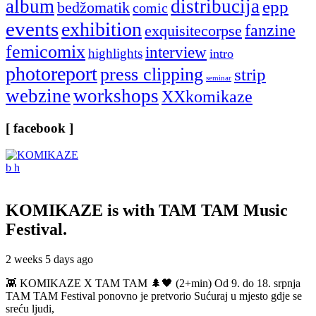
album
distribucija
epp
bedžomatik
comic
events
exhibition
fanzine
exquisitecorpse
femicomix
interview
highlights
intro
photoreport
press clipping
strip
seminar
webzine
workshops
XXkomikaze
[ facebook ]
KOMIKAZE
is with TAM TAM Music
Festival.
2 weeks 5 days ago
👾 KOMIKAZE X TAM TAM 🌲🖤 (2+min) Od 9. do 18. srpnja
TAM TAM Festival ponovno je pretvorio Sućuraj u mjesto gdje se
sreću ljudi,