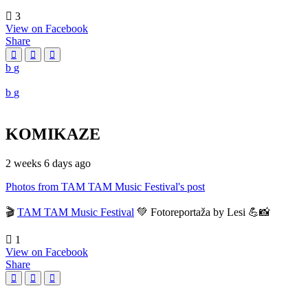
3
View on Facebook
Share
KOMIKAZE
2 weeks 6 days ago
Photos from TAM TAM Music Festival's post
🎬
TAM TAM Music Festival
💚 Fotoreportaža by Lesi 💪📸
1
View on Facebook
Share