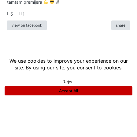
tamtam premijera
✌
5
1
view on facebook
share
info
|
kontakt
|
donatori
ⓒkomikaze2017