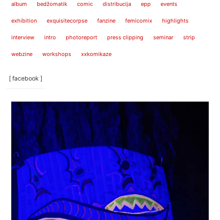
album
bedžomatik
comic
distribucija
epp
events
exhibition
exquisitecorpse
fanzine
femicomix
highlights
interview
intro
photoreport
press clipping
seminar
strip
webzine
workshops
xxkomikaze
[ facebook ]