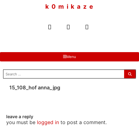
to
k 0 m i k a z e
content
Menu
search
for:
15_108_hof anna_jpg
leave a reply
you must be
logged in
to post a comment.