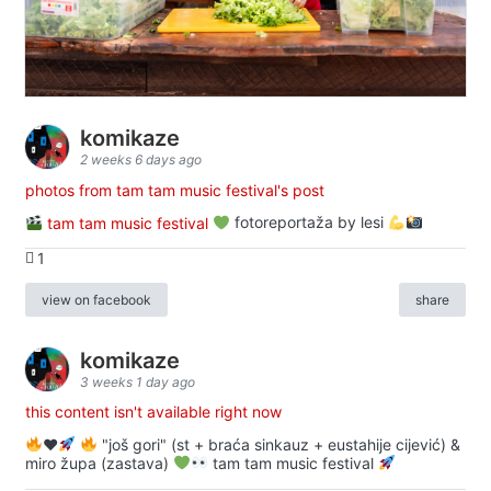
komikaze
2 weeks 6 days ago
photos from tam tam music festival's post
tam tam music festival
fotoreportaža by lesi
1
view on facebook
share
komikaze
3 weeks 1 day ago
this content isn't available right now
♥️
"još gori" (st + braća sinkauz + eustahije cijević) &
miro župa (zastava)
tam tam music festival