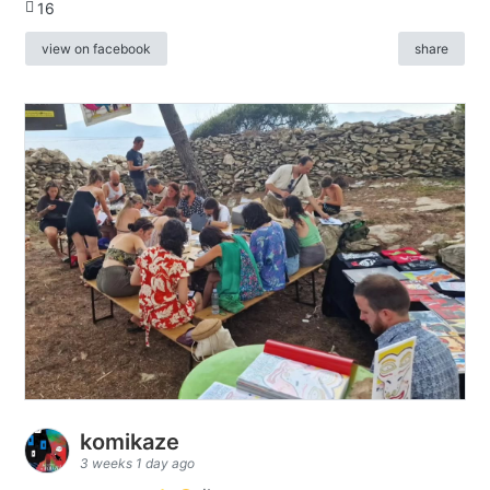
16
view on facebook
share
komikaze
3 weeks 1 day ago