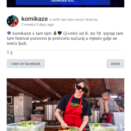
komikaze
is with tam tam music festival.
2 weeks 5 days ago
komikaze x tam tam
(2+min) od 9. do 18. srpnja tam
tam festival ponovno je pretvorio sućuraj u mjesto gdje se
sreću ljudi,
3
view on facebook
share