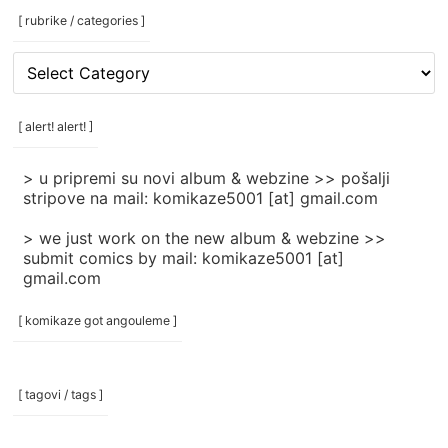
[ rubrike / categories ]
[
rubrike
/
categories
[ alert! alert! ]
]
> u pripremi su novi album & webzine >> pošalji
stripove na mail: komikaze5001 [at] gmail.com
> we just work on the new album & webzine >>
submit comics by mail: komikaze5001 [at]
gmail.com
[ komikaze got angouleme ]
[ tagovi / tags ]