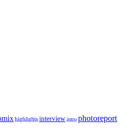
photoreport
omix
interview
highlights
intro