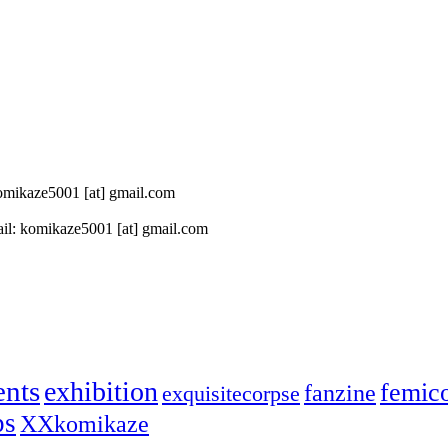
 komikaze5001 [at] gmail.com
il: komikaze5001 [at] gmail.com
ents
exhibition
femic
fanzine
exquisitecorpse
ps
XXkomikaze