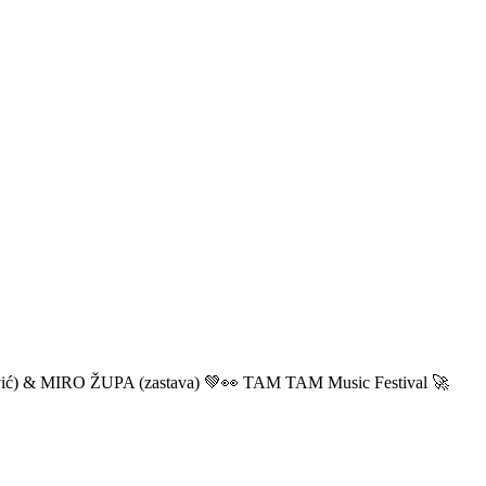
ić) & MIRO ŽUPA (zastava) 💚👀 TAM TAM Music Festival 🚀