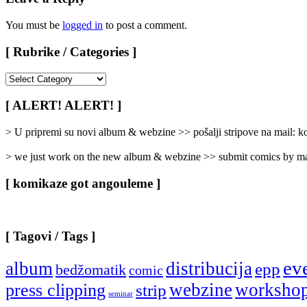
You must be
logged in
to post a comment.
[ Rubrike / Categories ]
[
Rubrike
/
[ ALERT! ALERT! ]
Categories
]
> U pripremi su novi album & webzine >> pošalji stripove na mail:
> we just work on the new album & webzine >> submit comics by ma
[ komikaze got angouleme ]
[ Tagovi / Tags ]
ev
album
distribucija
epp
bedžomatik
comic
webzine
worksho
press clipping
strip
seminar