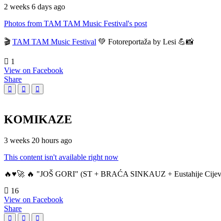
2 weeks 6 days ago
Photos from TAM TAM Music Festival's post
🎬
TAM TAM Music Festival
💚 Fotoreportaža by Lesi 💪📸
1
View on Facebook
Share
KOMIKAZE
3 weeks 20 hours ago
This content isn't available right now
🔥♥️🚀 🔥 "JOŠ GORI" (ST + BRAĆA SINKAUZ + Eustahije Cijev
16
View on Facebook
Share