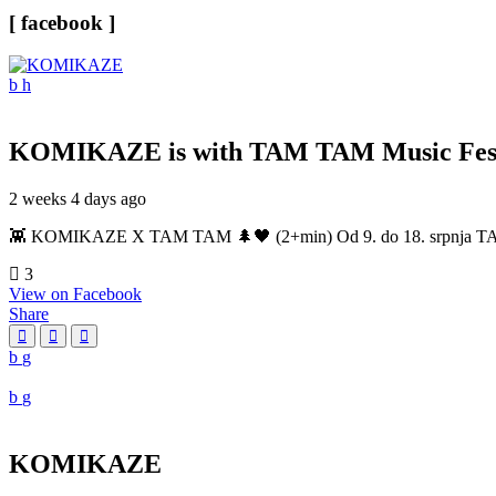
[ facebook ]
KOMIKAZE
is with TAM TAM Music Fest
2 weeks 4 days ago
👾 KOMIKAZE X TAM TAM 🌲🖤 (2+min) Od 9. do 18. srpnja TAM TAM
3
View on Facebook
Share
KOMIKAZE