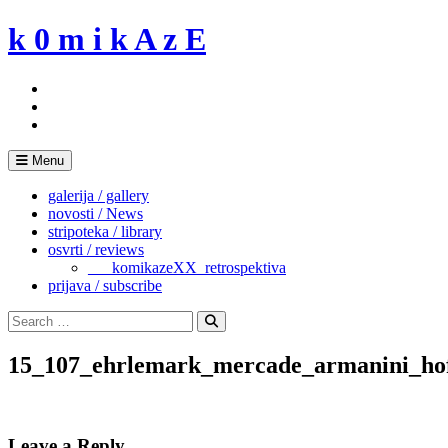
Skip
k 0 m i k A z E
to
content
Menu
galerija / gallery
novosti / News
stripoteka / library
osvrti / reviews
___komikazeXX_retrospektiva
prijava / subscribe
Search
for:
Search
15_107_ehrlemark_mercade_armanini_hof
Leave a Reply