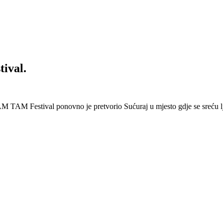
ival.
 Festival ponovno je pretvorio Sućuraj u mjesto gdje se sreću lj