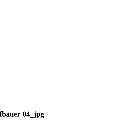
bauer 04_jpg