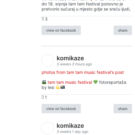
do 18. srpnja tam tam festival ponovno je
pretvorio sućuraj u mjesto gdje se sreću ljudi,
3
view on facebook
share
komikaze
3 weeks 3 hours ago
photos from tam tam music festival's post
tam tam music festival
fotoreportaža
by lesi
1
view on facebook
share
komikaze
3 weeks 1 day ago