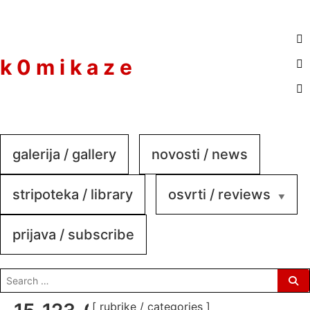
to
content
k 0 m i k a z e
galerija / gallery
novosti / news
stripoteka / library
osvrti / reviews
prijava / subscribe
search
for:
[ rubrike / categories ]