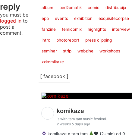
reply
album
bedžomatik
comic
distribucija
you must be
epp
events
exhibition
exquisitecorpse
logged in
to
post a
fanzine
femicomix
highlights
interview
comment.
intro
photoreport
press clipping
seminar
strip
webzine
workshops
xxkomikaze
[ facebook ]
komikaze
is with tam tam music festival.
2 weeks 5 days ago
komikaze x tam tam
(2+min) od 9.