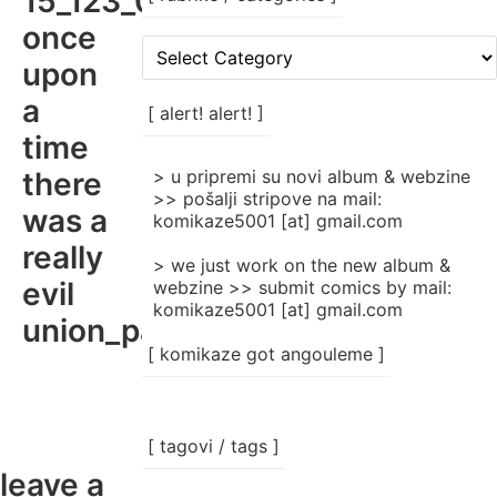
15_123_00
once
[
upon
rubrike
/
a
categories
[ alert! alert! ]
]
time
there
> u pripremi su novi album & webzine
>> pošalji stripove na mail:
was a
komikaze5001 [at] gmail.com
really
> we just work on the new album &
evil
webzine >> submit comics by mail:
komikaze5001 [at] gmail.com
union_part01_jpg
[ komikaze got angouleme ]
[ tagovi / tags ]
leave a