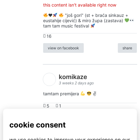
this content isn't available right now
♥️
"još gori" (st + braća sinkauz +
eustahije cijević) & miro župa (zastava)
tam tam music festival
16
view on facebook
share
komikaze
3 weeks 2 days ago
tamtam premijera
✌
5
1
view on facebook
share