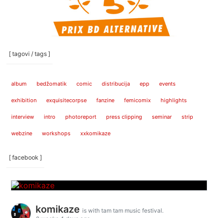
[ tagovi / tags ]
album
bedžomatik
comic
distribucija
epp
events
exhibition
exquisitecorpse
fanzine
femicomix
highlights
interview
intro
photoreport
press clipping
seminar
strip
webzine
workshops
xxkomikaze
[ facebook ]
komikaze
is with tam tam music festival.