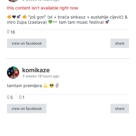
this content isn't available right now
♥️
"još gori" (st + braća sinkauz + eustahije cijević) &
miro župa (zastava)
tam tam music festival
16
view on facebook
share
komikaze
3 weeks 18 hours ago
tamtam premijera
✌
5
1
view on facebook
share