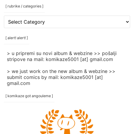
[ rubrike / categories ]
[
rubrike
/
categories
[ alert! alert! ]
]
> u pripremi su novi album & webzine >> pošalji
stripove na mail: komikaze5001 [at] gmail.com
> we just work on the new album & webzine >>
submit comics by mail: komikaze5001 [at]
gmail.com
[ komikaze got angouleme ]