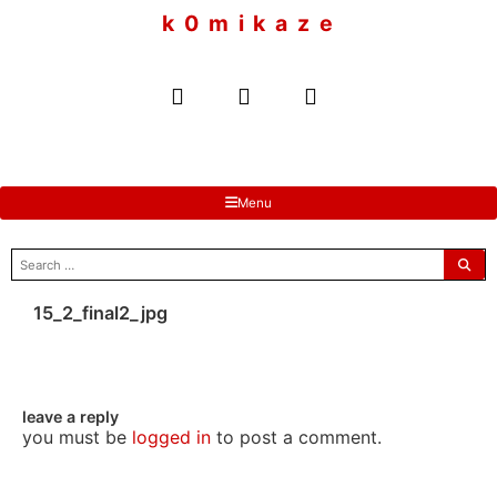
to
k 0 m i k a z e
content
Menu
search
for:
15_2_final2_jpg
leave a reply
you must be
logged in
to post a comment.