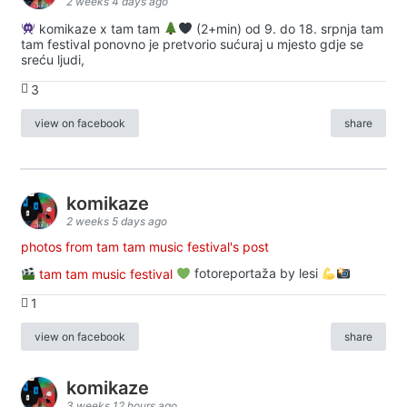
2 weeks 4 days ago
komikaze x tam tam
(2+min) od 9. do 18. srpnja tam
tam festival ponovno je pretvorio sućuraj u mjesto gdje se
sreću ljudi,
3
view on facebook
share
komikaze
2 weeks 5 days ago
photos from tam tam music festival's post
tam tam music festival
fotoreportaža by lesi
1
view on facebook
share
komikaze
3 weeks 12 hours ago