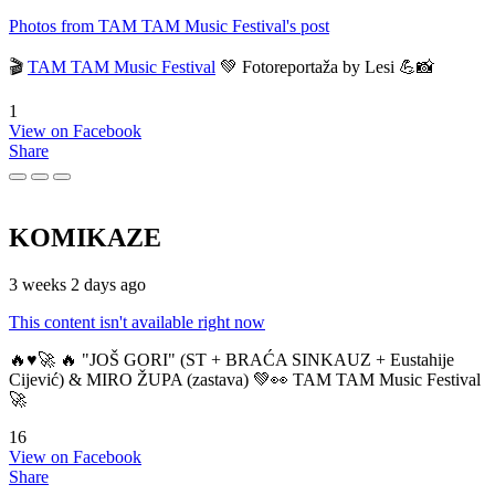
Photos from TAM TAM Music Festival's post
🎬
TAM TAM Music Festival
💚 Fotoreportaža by Lesi 💪📸
1
View on Facebook
Share
KOMIKAZE
3 weeks 2 days ago
This content isn't available right now
🔥♥️🚀 🔥 "JOŠ GORI" (ST + BRAĆA SINKAUZ + Eustahije
Cijević) & MIRO ŽUPA (zastava) 💚👀 TAM TAM Music Festival
🚀
16
View on Facebook
Share