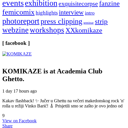
events
exhibition
fanzine
exquisitecorpse
femicomix
interview
highlights
intro
photoreport
press clipping
strip
seminar
webzine
workshops
XXkomikaze
[ facebook ]
KOMIKAZE
is at Academia Club
Ghetto.
1 day 17 hours ago
Kakav flashback! ✨ Jučer u Ghettu na večeri makedonskog rock 'n'
rolla u režiji Vinko Barić! 🎸 Prisjetili smo se zašto je ovo jedno od
9
View on Facebook
Share