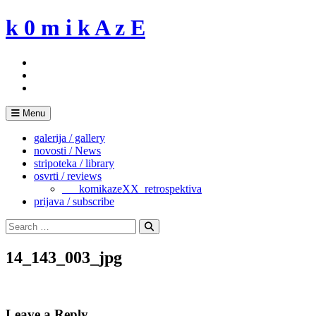
Skip
k 0 m i k A z E
to
content
Menu
galerija / gallery
novosti / News
stripoteka / library
osvrti / reviews
___komikazeXX_retrospektiva
prijava / subscribe
Search
for:
Search
14_143_003_jpg
Leave a Reply