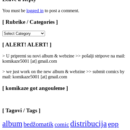
You must be
logged in
to post a comment.
[ Rubrike / Categories ]
[
Rubrike
/
[ ALERT! ALERT! ]
Categories
]
> U pripremi su novi album & webzine >> pošalji stripove na mail:
komikaze5001 [at] gmail.com
> we just work on the new album & webzine >> submit comics by
mail: komikaze5001 [at] gmail.com
[ komikaze got angouleme ]
[ Tagovi / Tags ]
album
distribucija
epp
bedžomatik
comic