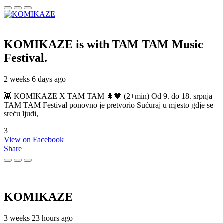
KOMIKAZE
is with TAM TAM Music
Festival.
2 weeks 6 days ago
👾 KOMIKAZE X TAM TAM 🌲🖤 (2+min) Od 9. do 18. srpnja
TAM TAM Festival ponovno je pretvorio Sućuraj u mjesto gdje se
sreću ljudi,
3
View on Facebook
Share
KOMIKAZE
3 weeks 23 hours ago