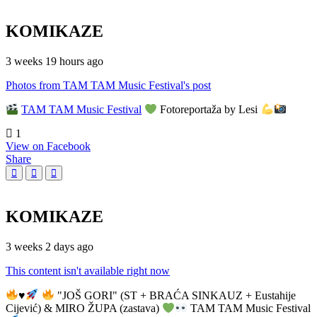
KOMIKAZE
3 weeks 19 hours ago
Photos from TAM TAM Music Festival's post
TAM TAM Music Festival
Fotoreportaža by Lesi
1
View on Facebook
Share
KOMIKAZE
3 weeks 2 days ago
This content isn't available right now
♥️
"JOŠ GORI" (ST + BRAĆA SINKAUZ + Eustahije
Cijević) & MIRO ŽUPA (zastava)
TAM TAM Music Festival