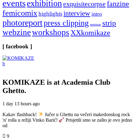
events
exhibition
fanzine
exquisitecorpse
femicomix
interview
highlights
intro
photoreport
press clipping
strip
seminar
webzine
workshops
XXkomikaze
[ facebook ]
KOMIKAZE
is at Academia Club
Ghetto.
1 day 13 hours ago
Kakav flashback!
Jučer u Ghettu na večeri makedonskog rock
'n' rolla u režiji Vinko Barić!
Prisjetili smo se zašto je ovo jedno
od
9