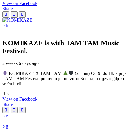
View on Facebook
Share
KOMIKAZE
is with TAM TAM Music
Festival.
2 weeks 6 days ago
KOMIKAZE X TAM TAM
(2+min) Od 9. do 18. srpnja
TAM TAM Festival ponovno je pretvorio Sućuraj u mjesto gdje se
sreću ljudi,
3
View on Facebook
Share