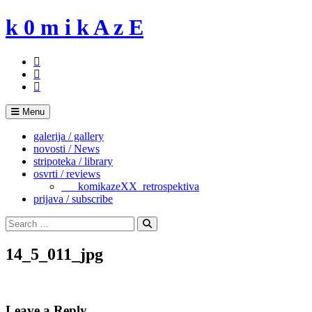
Skip
k 0 m i k A z E
to
content
Menu
galerija / gallery
novosti / News
stripoteka / library
osvrti / reviews
___komikazeXX_retrospektiva
prijava / subscribe
Search
for:
Search
14_5_011_jpg
Leave a Reply