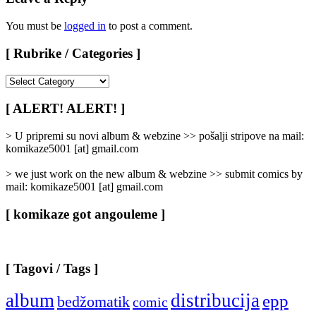
You must be
logged in
to post a comment.
[ Rubrike / Categories ]
[
Rubrike
/
[ ALERT! ALERT! ]
Categories
]
> U pripremi su novi album & webzine >> pošalji stripove na mail:
komikaze5001 [at] gmail.com
> we just work on the new album & webzine >> submit comics by
mail: komikaze5001 [at] gmail.com
[ komikaze got angouleme ]
[ Tagovi / Tags ]
album
distribucija
epp
bedžomatik
comic