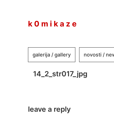
to
content
k 0 m i k a z e
galerija / gallery
novosti / n
14_2_str017_jpg
leave a reply