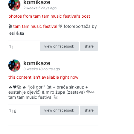
komikaze
2 weeks 5 days ago
photos from tam tam music festival's post
🎬
tam tam music festival
💚 fotoreportaža by
lesi 💪📸
view on facebook
share
1
komikaze
3 weeks 18 hours ago
this content isn't available right now
🔥♥️🚀 🔥 "još gori" (st + braća sinkauz +
eustahije cijević) & miro župa (zastava) 💚👀
tam tam music festival 🚀
view on facebook
share
16