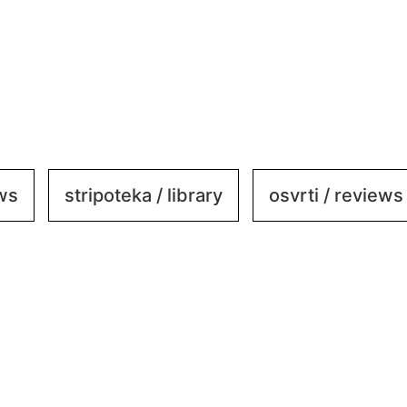
ews
stripoteka / library
osvrti / reviews