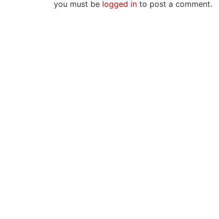
you must be
logged in
to post a comment.