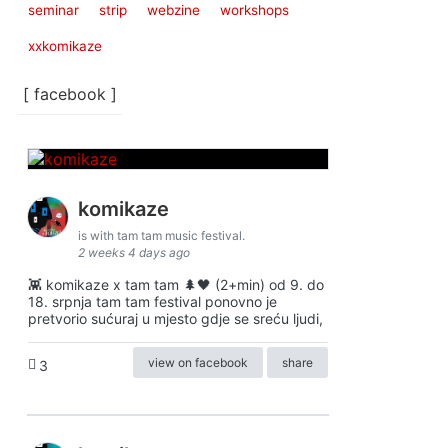
seminar
strip
webzine
workshops
xxkomikaze
[ facebook ]
komikaze
is with tam tam music festival.
2 weeks 4 days ago
👾 komikaze x tam tam 🌲🖤 (2+min) od 9. do
18. srpnja tam tam festival ponovno je
pretvorio sućuraj u mjesto gdje se sreću ljudi,
view on facebook
share
3