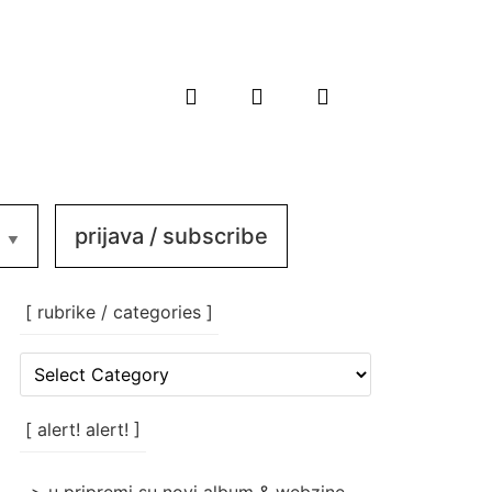
prijava / subscribe
[ rubrike / categories ]
[
rubrike
/
categories
[ alert! alert! ]
]