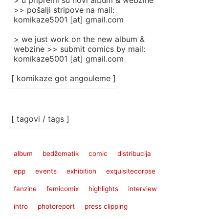
> u pripremi su novi album & webzine
>> pošalji stripove na mail:
komikaze5001 [at] gmail.com
> we just work on the new album &
webzine >> submit comics by mail:
komikaze5001 [at] gmail.com
[ komikaze got angouleme ]
[ tagovi / tags ]
album
bedžomatik
comic
distribucija
epp
events
exhibition
exquisitecorpse
fanzine
femicomix
highlights
interview
intro
photoreport
press clipping