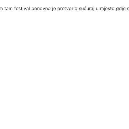
 tam festival ponovno je pretvorio sućuraj u mjesto gdje se