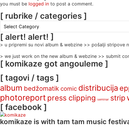
you must be
logged in
to post a comment.
[ rubrike / categories ]
[
rubrike
/
[ alert! alert! ]
categories
> u pripremi su novi album & webzine >> pošalji stripove
]
> we just work on the new album & webzine >> submit com
[ komikaze got angouleme ]
[ tagovi / tags ]
album
distribucija
ep
bedžomatik
comic
photoreport
press clipping
strip
seminar
[ facebook ]
komikaze
is with tam tam music festiva