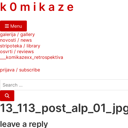
skip
k 0 m i k a z e
to
content
Menu
galerija / gallery
novosti / news
stripoteka / library
osvrti / reviews
___komikazexx_retrospektiva
prijava / subscribe
search
for:
Search
13_113_post_alp_01_jp
leave a reply