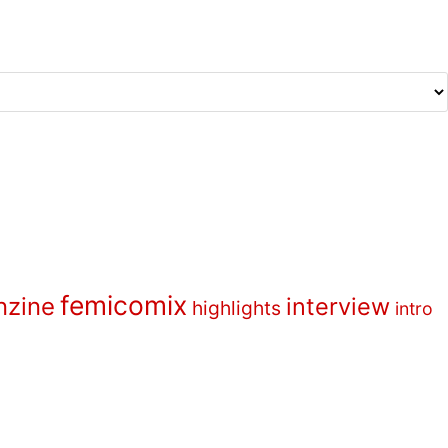
femicomix
nzine
interview
highlights
intro