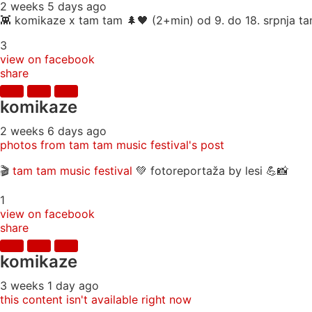
2 weeks 5 days ago
👾 komikaze x tam tam 🌲🖤 (2+min) od 9. do 18. srpnja tam
3
view on facebook
share
komikaze
2 weeks 6 days ago
photos from tam tam music festival's post
🎬
tam tam music festival
💚 fotoreportaža by lesi 💪📸
1
view on facebook
share
komikaze
3 weeks 1 day ago
this content isn't available right now