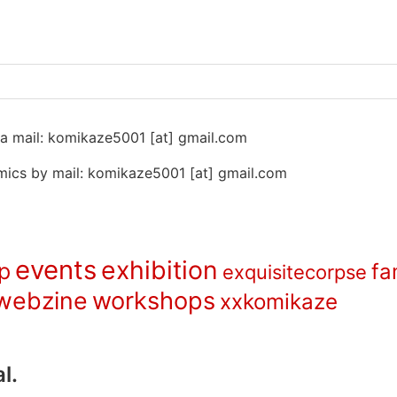
 na mail: komikaze5001 [at] gmail.com
ics by mail: komikaze5001 [at] gmail.com
events
exhibition
p
fa
exquisitecorpse
webzine
workshops
xxkomikaze
l.