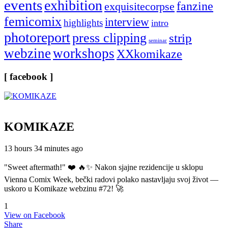
events
exhibition
fanzine
exquisitecorpse
femicomix
interview
highlights
intro
photoreport
press clipping
strip
seminar
webzine
workshops
XXkomikaze
[ facebook ]
KOMIKAZE
13 hours 34 minutes ago
"Sweet aftermath!" ❤️ 🔥✨ Nakon sjajne rezidencije u sklopu
Vienna Comix Week, bečki radovi polako nastavljaju svoj život —
uskoro u Komikaze webzinu #72! 🚀
1
View on Facebook
Share