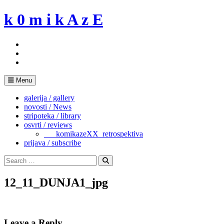
Skip
k 0 m i k A z E
to
content
Menu
galerija / gallery
novosti / News
stripoteka / library
osvrti / reviews
___komikazeXX_retrospektiva
prijava / subscribe
Search
for:
Search
12_11_DUNJA1_jpg
Leave a Reply