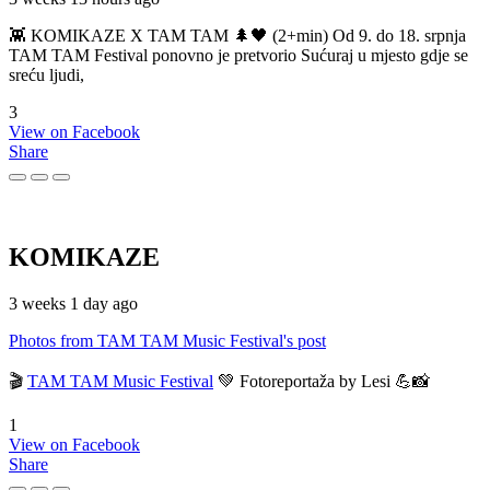
👾 KOMIKAZE X TAM TAM 🌲🖤 (2+min) Od 9. do 18. srpnja
TAM TAM Festival ponovno je pretvorio Sućuraj u mjesto gdje se
sreću ljudi,
3
View on Facebook
Share
KOMIKAZE
3 weeks 1 day ago
Photos from TAM TAM Music Festival's post
🎬
TAM TAM Music Festival
💚 Fotoreportaža by Lesi 💪📸
1
View on Facebook
Share