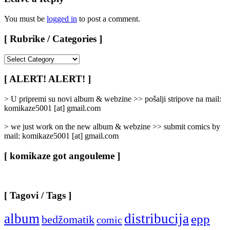
You must be
logged in
to post a comment.
[ Rubrike / Categories ]
[
Rubrike
/
[ ALERT! ALERT! ]
Categories
]
> U pripremi su novi album & webzine >> pošalji stripove na mail:
komikaze5001 [at] gmail.com
> we just work on the new album & webzine >> submit comics by
mail: komikaze5001 [at] gmail.com
[ komikaze got angouleme ]
[ Tagovi / Tags ]
album
distribucija
epp
bedžomatik
comic