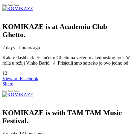
KOMIKAZE
is at Academia Club
Ghetto.
2 days 11 hours ago
Kakav flashback! ✨ Jučer u Ghettu na večeri makedonskog rock 'n'
rolla u režiji Vinko Barić! 🎸 Prisjetili smo se zašto je ovo jedno od
12
View on Facebook
Share
KOMIKAZE
is with TAM TAM Music
Festival.
3 weeks 13 hours ago