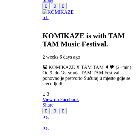
Share
KOMIKAZE
is with TAM
TAM Music Festival.
2 weeks 6 days ago
👾 KOMIKAZE X TAM TAM 🌲🖤 (2+min)
Od 9. do 18. srpnja TAM TAM Festival
ponovno je pretvorio Sućuraj u mjesto gdje se
sreću ljudi,
3
View on Facebook
Share