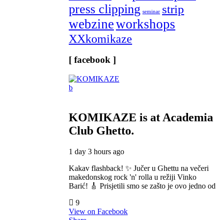
press clipping
strip
seminar
webzine
workshops
XXkomikaze
[ facebook ]
KOMIKAZE
is at Academia
Club Ghetto.
1 day 3 hours ago
Kakav flashback! ✨ Jučer u Ghettu na večeri
makedonskog rock 'n' rolla u režiji Vinko
Barić! 🎸 Prisjetili smo se zašto je ovo jedno od
9
View on Facebook