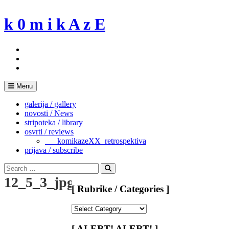
Skip
to
k 0 m i k A z E
content
Menu
galerija / gallery
novosti / News
stripoteka / library
osvrti / reviews
___komikazeXX_retrospektiva
prijava / subscribe
Search
for:
Search
12_5_3_jpg
[ Rubrike / Categories ]
[
Rubrike
/
[ ALERT! ALERT! ]