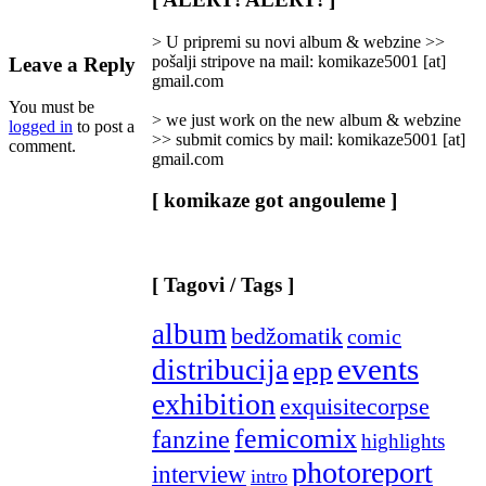
Categories
]
> U pripremi su novi album & webzine >>
pošalji stripove na mail: komikaze5001 [at]
Leave a Reply
gmail.com
You must be
> we just work on the new album & webzine
logged in
to post a
>> submit comics by mail: komikaze5001 [at]
comment.
gmail.com
[ komikaze got angouleme ]
[ Tagovi / Tags ]
album
bedžomatik
comic
events
distribucija
epp
exhibition
exquisitecorpse
femicomix
fanzine
highlights
photoreport
interview
intro