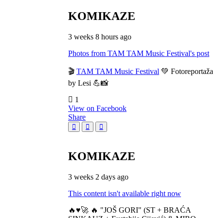
KOMIKAZE
3 weeks 8 hours ago
Photos from TAM TAM Music Festival's post
🎬
TAM TAM Music Festival
💚 Fotoreportaža
by Lesi 💪📸
1
View on Facebook
Share
KOMIKAZE
3 weeks 2 days ago
This content isn't available right now
🔥♥️🚀 🔥 "JOŠ GORI" (ST + BRAĆA