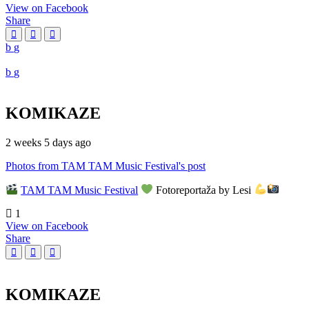
View on Facebook
Share
KOMIKAZE
2 weeks 5 days ago
Photos from TAM TAM Music Festival's post
TAM TAM Music Festival
Fotoreportaža by Lesi
1
View on Facebook
Share
KOMIKAZE