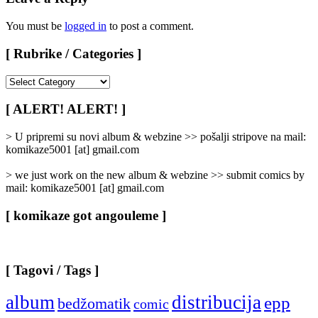
You must be
logged in
to post a comment.
[ Rubrike / Categories ]
[
Rubrike
/
[ ALERT! ALERT! ]
Categories
]
> U pripremi su novi album & webzine >> pošalji stripove na mail:
komikaze5001 [at] gmail.com
> we just work on the new album & webzine >> submit comics by
mail: komikaze5001 [at] gmail.com
[ komikaze got angouleme ]
[ Tagovi / Tags ]
album
distribucija
epp
bedžomatik
comic