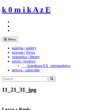
Skip
k 0 m i k A z E
to
content
Menu
galerija / gallery
novosti / News
stripoteka / library
osvrti / reviews
___komikazeXX_retrospektiva
prijava / subscribe
Search
for:
Search
11_21_31_jpg
Leave a Reply