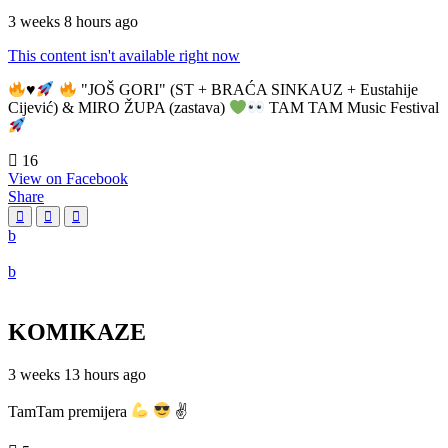
3 weeks 8 hours ago
This content isn't available right now
♥️
"JOŠ GORI" (ST + BRAĆA SINKAUZ + Eustahije
Cijević) & MIRO ŽUPA (zastava)
TAM TAM Music Festival
16
View on Facebook
Share
KOMIKAZE
3 weeks 13 hours ago
TamTam premijera
✌