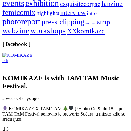
events
exhibition
fanzine
exquisitecorpse
femicomix
interview
highlights
intro
photoreport
press clipping
strip
seminar
webzine
workshops
XXkomikaze
[ facebook ]
KOMIKAZE
is with TAM TAM Music
Festival.
2 weeks 4 days ago
KOMIKAZE X TAM TAM
(2+min) Od 9. do 18. srpnja
TAM TAM Festival ponovno je pretvorio Sućuraj u mjesto gdje se
sreću ljudi,
3