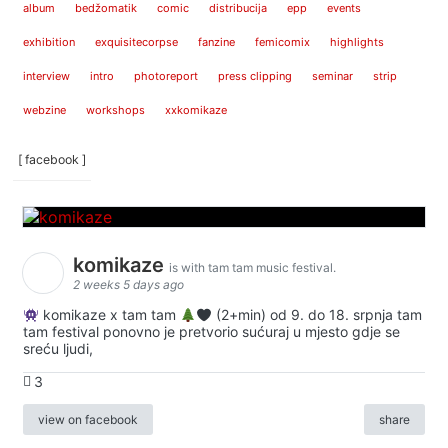
album
bedžomatik
comic
distribucija
epp
events
exhibition
exquisitecorpse
fanzine
femicomix
highlights
interview
intro
photoreport
press clipping
seminar
strip
webzine
workshops
xxkomikaze
[ facebook ]
komikaze
is with tam tam music festival.
2 weeks 5 days ago
komikaze x tam tam
(2+min) od 9. do 18. srpnja tam
tam festival ponovno je pretvorio sućuraj u mjesto gdje se
sreću ljudi,
3
view on facebook
share