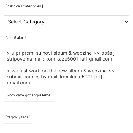
[ rubrike / categories ]
[
rubrike
/
categories
[ alert! alert! ]
]
> u pripremi su novi album & webzine >> pošalji
stripove na mail: komikaze5001 [at] gmail.com
> we just work on the new album & webzine >>
submit comics by mail: komikaze5001 [at]
gmail.com
[ komikaze got angouleme ]
[ tagovi / tags ]