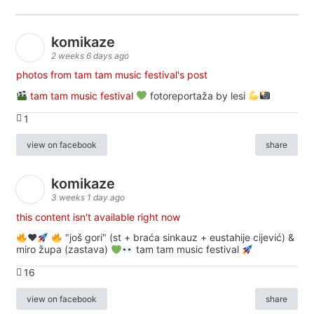
komikaze
2 weeks 6 days ago
photos from tam tam music festival's post
tam tam music festival
fotoreportaža by lesi
1
view on facebook
share
komikaze
3 weeks 1 day ago
this content isn't available right now
♥️
"još gori" (st + braća sinkauz + eustahije cijević) &
miro župa (zastava)
tam tam music festival
16
view on facebook
share