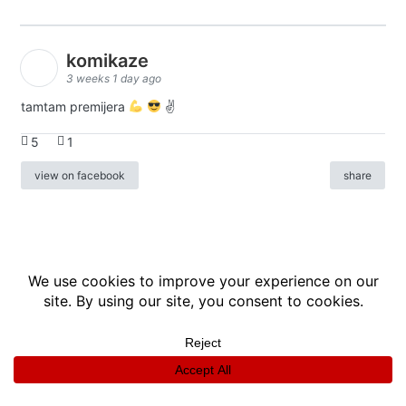
komikaze
3 weeks 1 day ago
tamtam premijera
✌
5
1
view on facebook
share