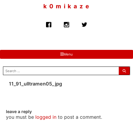
to
k 0 m i k a z e
content
Menu
search
for:
11_91_ulltramen05_jpg
leave a reply
you must be
logged in
to post a comment.