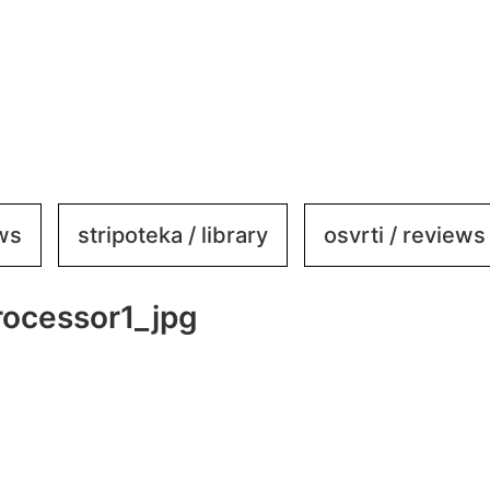
ews
stripoteka / library
osvrti / reviews
ocessor1_jpg