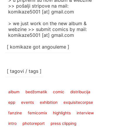
> u pripremi su novi album & webzine
>> pošalji stripove na mail:
komikaze5001 [at] gmail.com
> we just work on the new album &
webzine >> submit comics by mail:
komikaze5001 [at] gmail.com
[ komikaze got angouleme ]
[ tagovi / tags ]
album
bedžomatik
comic
distribucija
epp
events
exhibition
exquisitecorpse
fanzine
femicomix
highlights
interview
intro
photoreport
press clipping