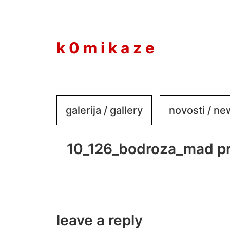
to
content
k 0 m i k a z e
galerija / gallery
novosti / n
10_126_bodroza_mad pr
leave a reply