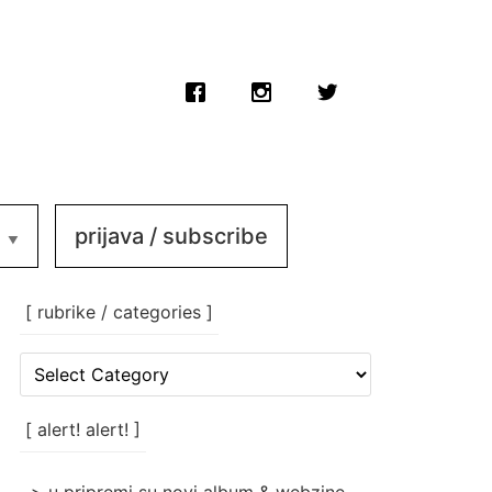
prijava / subscribe
[ rubrike / categories ]
[
rubrike
/
categories
[ alert! alert! ]
]