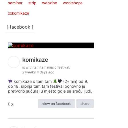
seminar
strip
webzine
workshops
xxkomikaze
[ facebook ]
komikaze
is with tam tam music festival.
2 weeks 4 days ago
komikaze x tam tam
(2+min) od 9.
do 18. srpnja tam tam festival ponovno je
pretvorio sućuraj u mjesto gdje se sreću ljudi,
view on facebook
share
3