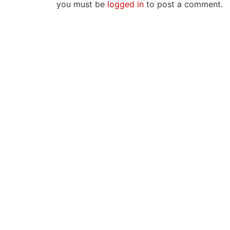
you must be
logged in
to post a comment.