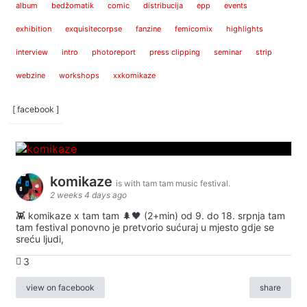
album
bedžomatik
comic
distribucija
epp
events
exhibition
exquisitecorpse
fanzine
femicomix
highlights
interview
intro
photoreport
press clipping
seminar
strip
webzine
workshops
xxkomikaze
[ facebook ]
komikaze
is with tam tam music festival.
2 weeks 4 days ago
👾 komikaze x tam tam 🌲🖤 (2+min) od 9. do 18. srpnja tam
tam festival ponovno je pretvorio sućuraj u mjesto gdje se
sreću ljudi,
3
view on facebook
share