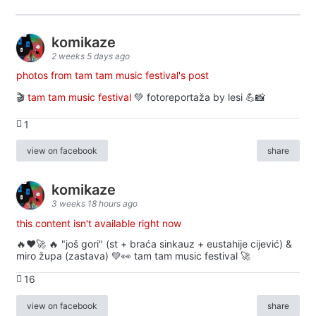
komikaze
2 weeks 5 days ago
photos from tam tam music festival's post
🎬
tam tam music festival
💚 fotoreportaža by lesi 💪📸
1
view on facebook
share
komikaze
3 weeks 18 hours ago
this content isn't available right now
🔥♥️🚀 🔥 "još gori" (st + braća sinkauz + eustahije cijević) &
miro župa (zastava) 💚👀 tam tam music festival 🚀
16
view on facebook
share