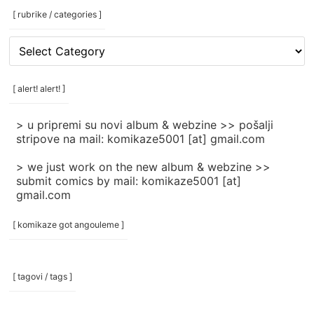
[ rubrike / categories ]
[
rubrike
/
categories
[ alert! alert! ]
]
> u pripremi su novi album & webzine >> pošalji
stripove na mail: komikaze5001 [at] gmail.com
> we just work on the new album & webzine >>
submit comics by mail: komikaze5001 [at]
gmail.com
[ komikaze got angouleme ]
[ tagovi / tags ]