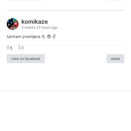
komikaze
3 weeks 23 hours ago
tamtam premijera 💪 😎 ✌️
5
1
view on facebook
share