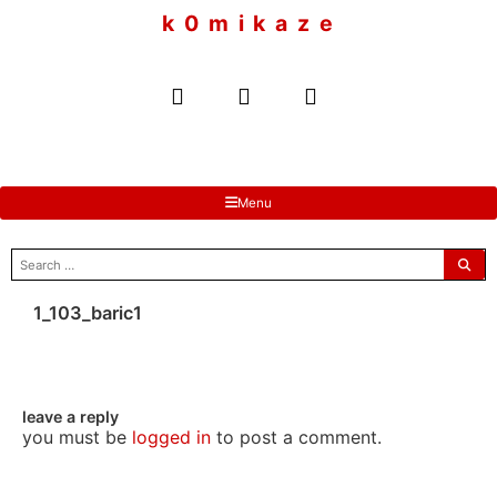
to
k 0 m i k a z e
content
Menu
search
for:
1_103_baric1
leave a reply
you must be
logged in
to post a comment.