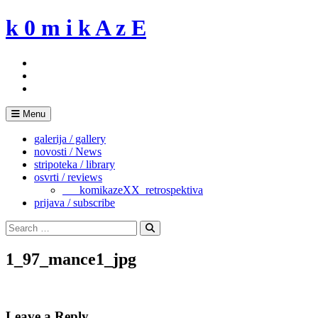
Skip
k 0 m i k A z E
to
content
Menu
galerija / gallery
novosti / News
stripoteka / library
osvrti / reviews
___komikazeXX_retrospektiva
prijava / subscribe
Search
for:
Search
1_97_mance1_jpg
Leave a Reply