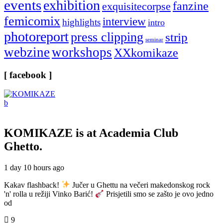
events
exhibition
fanzine
exquisitecorpse
femicomix
interview
highlights
intro
photoreport
press clipping
strip
seminar
webzine
workshops
XXkomikaze
[ facebook ]
KOMIKAZE
is at Academia Club
Ghetto.
1 day 10 hours ago
Kakav flashback!
Jučer u Ghettu na večeri makedonskog rock
'n' rolla u režiji Vinko Barić!
Prisjetili smo se zašto je ovo jedno
od
9