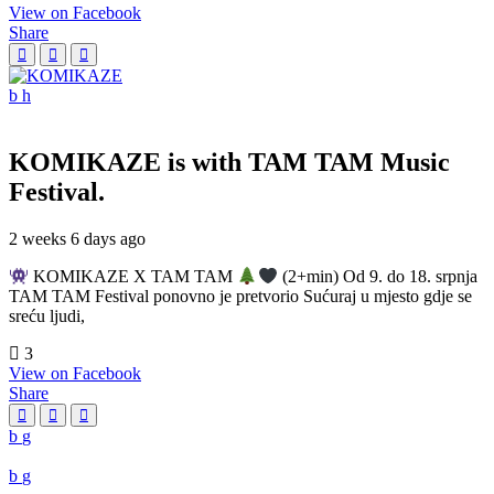
View on Facebook
Share
KOMIKAZE
is with TAM TAM Music
Festival.
2 weeks 6 days ago
KOMIKAZE X TAM TAM
(2+min) Od 9. do 18. srpnja
TAM TAM Festival ponovno je pretvorio Sućuraj u mjesto gdje se
sreću ljudi,
3
View on Facebook
Share