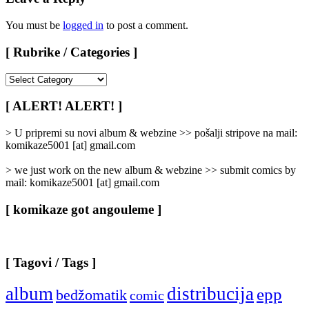
You must be
logged in
to post a comment.
[ Rubrike / Categories ]
[
Rubrike
/
[ ALERT! ALERT! ]
Categories
]
> U pripremi su novi album & webzine >> pošalji stripove na mail:
komikaze5001 [at] gmail.com
> we just work on the new album & webzine >> submit comics by
mail: komikaze5001 [at] gmail.com
[ komikaze got angouleme ]
[ Tagovi / Tags ]
album
distribucija
epp
bedžomatik
comic