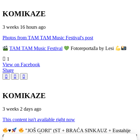
KOMIKAZE
3 weeks 16 hours ago
Photos from TAM TAM Music Festival's post
TAM TAM Music Festival
Fotoreportaža by Lesi
1
View on Facebook
Share
KOMIKAZE
3 weeks 2 days ago
This content isn't available right now
♥️
"JOŠ GORI" (ST + BRAĆA SINKAUZ + Eustahije
Cijević) & MIRO ŽUPA (zastava)
TAM TAM Music Festival