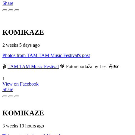
Share
KOMIKAZE
2 weeks 5 days ago
Photos from TAM TAM Music Festival's post
🎬
TAM TAM Music Festival
💚 Fotoreportaža by Lesi 💪📸
1
View on Facebook
Share
KOMIKAZE
3 weeks 19 hours ago