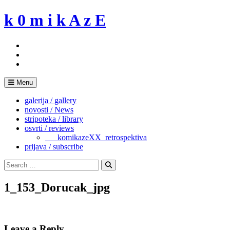
Skip
k 0 m i k A z E
to
content
Menu
galerija / gallery
novosti / News
stripoteka / library
osvrti / reviews
___komikazeXX_retrospektiva
prijava / subscribe
Search
for:
Search
1_153_Dorucak_jpg
Leave a Reply