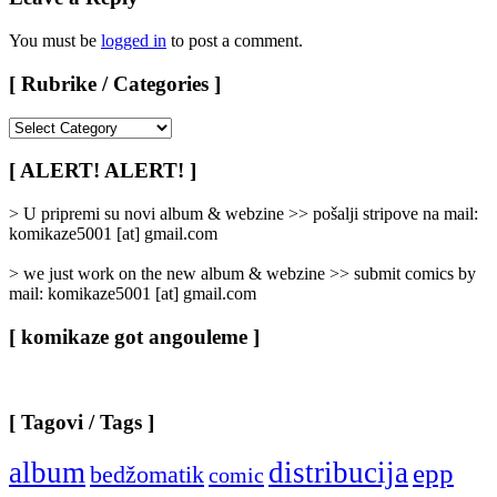
You must be
logged in
to post a comment.
[ Rubrike / Categories ]
[
Rubrike
/
[ ALERT! ALERT! ]
Categories
]
> U pripremi su novi album & webzine >> pošalji stripove na mail:
komikaze5001 [at] gmail.com
> we just work on the new album & webzine >> submit comics by
mail: komikaze5001 [at] gmail.com
[ komikaze got angouleme ]
[ Tagovi / Tags ]
album
distribucija
epp
bedžomatik
comic