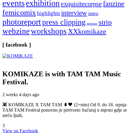
events
exhibition
fanzine
exquisitecorpse
femicomix
interview
highlights
intro
photoreport
press clipping
strip
seminar
webzine
workshops
XXkomikaze
[ facebook ]
KOMIKAZE
is with TAM TAM Music
Festival.
2 weeks 4 days ago
👾 KOMIKAZE X TAM TAM 🌲🖤 (2+min) Od 9. do 18. srpnja
TAM TAM Festival ponovno je pretvorio Sućuraj u mjesto gdje se
sreću ljudi,
3
View on Facebook