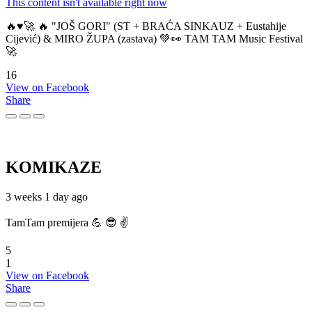
This content isn't available right now
🔥♥️🚀 🔥 "JOŠ GORI" (ST + BRAĆA SINKAUZ + Eustahije
Cijević) & MIRO ŽUPA (zastava) 💚👀 TAM TAM Music Festival
🚀
16
View on Facebook
Share
KOMIKAZE
3 weeks 1 day ago
TamTam premijera 💪 😎 ✌️
5
1
View on Facebook
Share