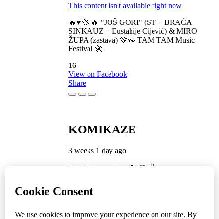
This content isn't available right now
🔥♥️🚀 🔥 "JOŠ GORI" (ST + BRAĆA
SINKAUZ + Eustahije Cijević) & MIRO
ŽUPA (zastava) 💚👀 TAM TAM Music
Festival 🚀
16
View on Facebook
Share
KOMIKAZE
3 weeks 1 day ago
TamTam premijera 💪 😎 ✌️
5
1
View on Facebook
Share