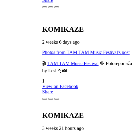
Share
KOMIKAZE
2 weeks 6 days ago
Photos from TAM TAM Music Festival's post
🎬
TAM TAM Music Festival
💚 Fotoreportaža
by Lesi 💪📸
1
View on Facebook
Share
KOMIKAZE
3 weeks 21 hours ago