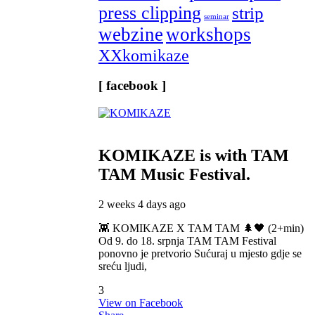
press clipping
strip
seminar
webzine
workshops
XXkomikaze
[ facebook ]
KOMIKAZE
is with TAM
TAM Music Festival.
2 weeks 4 days ago
👾 KOMIKAZE X TAM TAM 🌲🖤 (2+min)
Od 9. do 18. srpnja TAM TAM Festival
ponovno je pretvorio Sućuraj u mjesto gdje se
sreću ljudi,
3
View on Facebook