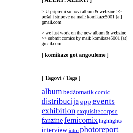
Categories
]
> U pripremi su novi album & webzine >>
pošalji stripove na mail: komikaze5001 [at]
gmail.com
> we just work on the new album & webzine
>> submit comics by mail: komikaze5001 [at]
gmail.com
[ komikaze got angouleme ]
[ Tagovi / Tags ]
album
bedžomatik
comic
events
distribucija
epp
exhibition
exquisitecorpse
femicomix
fanzine
highlights
photoreport
interview
intro