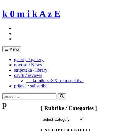
Skip
to
k 0 m i k A z E
content
Menu
galerija / gallery
novosti / News
stripoteka / library
osvrti / reviews
___komikazeXX_retrospektiva
prijava / subscribe
Search
for:
Search
p
[ Rubrike / Categories ]
[
Rubrike
/
[ ALERT! ALERT! ]