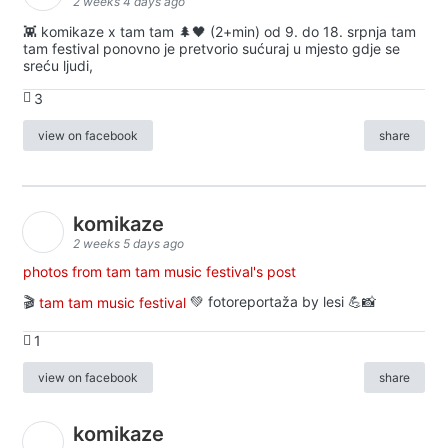
2 weeks 4 days ago
👾 komikaze x tam tam 🌲🖤 (2+min) od 9. do 18. srpnja tam
tam festival ponovno je pretvorio sućuraj u mjesto gdje se
sreću ljudi,
3
view on facebook
share
komikaze
2 weeks 5 days ago
photos from tam tam music festival's post
🎬
tam tam music festival
💚 fotoreportaža by lesi 💪📸
1
view on facebook
share
komikaze