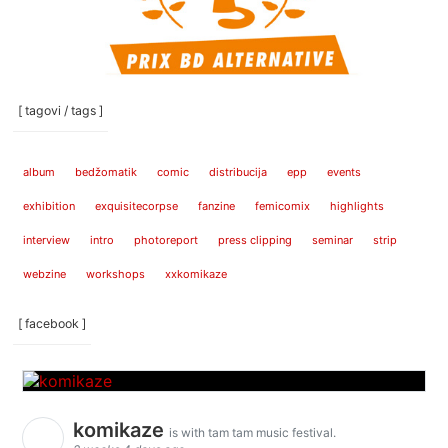
[ tagovi / tags ]
album
bedžomatik
comic
distribucija
epp
events
exhibition
exquisitecorpse
fanzine
femicomix
highlights
interview
intro
photoreport
press clipping
seminar
strip
webzine
workshops
xxkomikaze
[ facebook ]
komikaze
is with tam tam music festival.