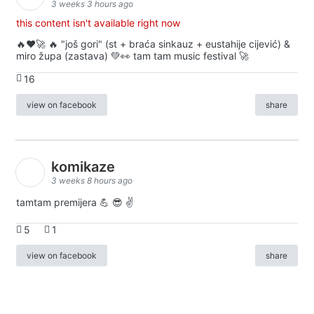
3 weeks 3 hours ago
this content isn't available right now
🔥♥️🚀 🔥 "još gori" (st + braća sinkauz + eustahije cijević) &
miro župa (zastava) 💚👀 tam tam music festival 🚀
16
view on facebook
share
komikaze
3 weeks 8 hours ago
tamtam premijera 💪 😎 ✌️
5
1
view on facebook
share