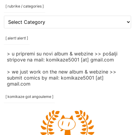
[ rubrike / categories ]
[
rubrike
/
categories
[ alert! alert! ]
]
> u pripremi su novi album & webzine >> pošalji
stripove na mail: komikaze5001 [at] gmail.com
> we just work on the new album & webzine >>
submit comics by mail: komikaze5001 [at]
gmail.com
[ komikaze got angouleme ]