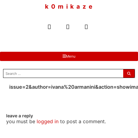
to
k 0 m i k a z e
content
Menu
search
for:
issue=2&author=ivana%20armanini&action=showim
leave a reply
you must be
logged in
to post a comment.