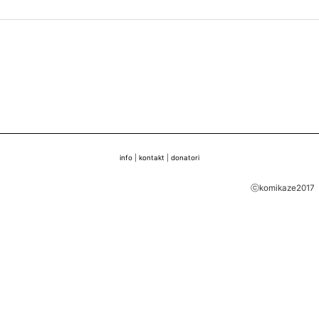
info
|
kontakt
|
donatori
ⓒkomikaze2017