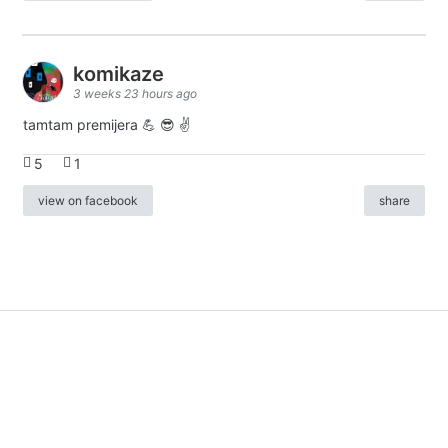
komikaze
3 weeks 23 hours ago
tamtam premijera 💪 😎 ✌️
5
1
view on facebook
share