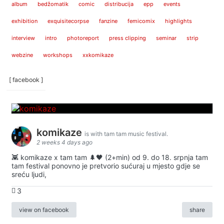
album
bedžomatik
comic
distribucija
epp
events
exhibition
exquisitecorpse
fanzine
femicomix
highlights
interview
intro
photoreport
press clipping
seminar
strip
webzine
workshops
xxkomikaze
[ facebook ]
komikaze
is with tam tam music festival.
2 weeks 4 days ago
👾 komikaze x tam tam 🌲🖤 (2+min) od 9. do 18. srpnja tam
tam festival ponovno je pretvorio sućuraj u mjesto gdje se
sreću ljudi,
3
view on facebook
share