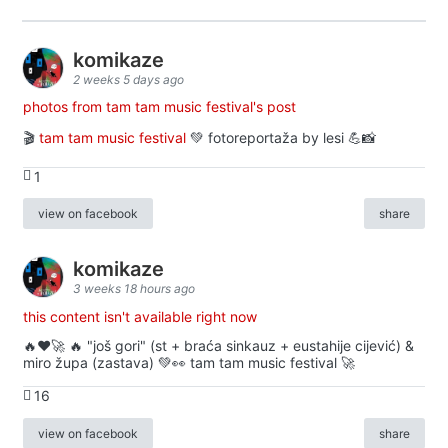
komikaze
2 weeks 5 days ago
photos from tam tam music festival's post
🎬
tam tam music festival
💚 fotoreportaža by lesi 💪📸
1
view on facebook
share
komikaze
3 weeks 18 hours ago
this content isn't available right now
🔥♥️🚀 🔥 "još gori" (st + braća sinkauz + eustahije cijević) &
miro župa (zastava) 💚👀 tam tam music festival 🚀
16
view on facebook
share