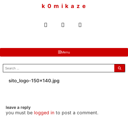
to
k 0 m i k a z e
content
Menu
search
for:
sito_logo-150×140.jpg
leave a reply
you must be
logged in
to post a comment.