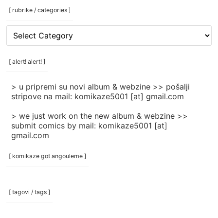
[ rubrike / categories ]
[
rubrike
/
categories
[ alert! alert! ]
]
> u pripremi su novi album & webzine >> pošalji
stripove na mail: komikaze5001 [at] gmail.com
> we just work on the new album & webzine >>
submit comics by mail: komikaze5001 [at]
gmail.com
[ komikaze got angouleme ]
[ tagovi / tags ]