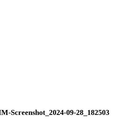
Screenshot_2024-09-28_182503