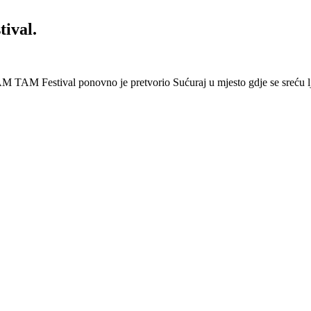
ival.
 Festival ponovno je pretvorio Sućuraj u mjesto gdje se sreću lj