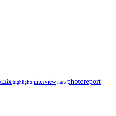
photoreport
omix
interview
highlights
intro