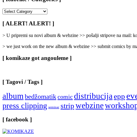
[
Rubrike
/
[ ALERT! ALERT! ]
Categories
]
> U pripremi su novi album & webzine >> pošalji stripove na mail:
> we just work on the new album & webzine >> submit comics by ma
[ komikaze got angouleme ]
[ Tagovi / Tags ]
ev
album
distribucija
epp
bedžomatik
comic
webzine
worksho
press clipping
strip
seminar
[ facebook ]