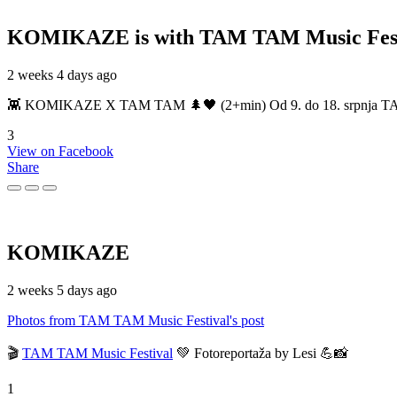
KOMIKAZE
is with TAM TAM Music Fest
2 weeks 4 days ago
👾 KOMIKAZE X TAM TAM 🌲🖤 (2+min) Od 9. do 18. srpnja TAM TAM
3
View on Facebook
Share
KOMIKAZE
2 weeks 5 days ago
Photos from TAM TAM Music Festival's post
🎬
TAM TAM Music Festival
💚 Fotoreportaža by Lesi 💪📸
1