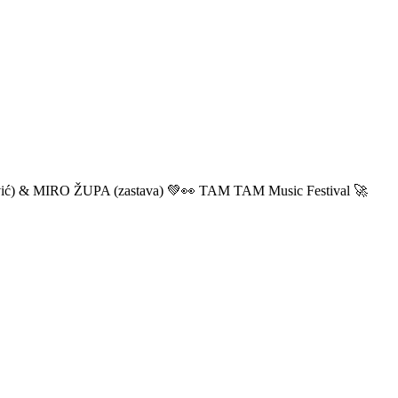
ić) & MIRO ŽUPA (zastava) 💚👀 TAM TAM Music Festival 🚀