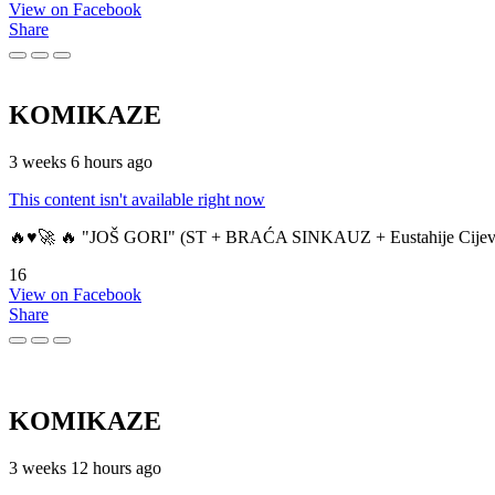
View on Facebook
Share
KOMIKAZE
3 weeks 6 hours ago
This content isn't available right now
🔥♥️🚀 🔥 "JOŠ GORI" (ST + BRAĆA SINKAUZ + Eustahije Cijev
16
View on Facebook
Share
KOMIKAZE
3 weeks 12 hours ago