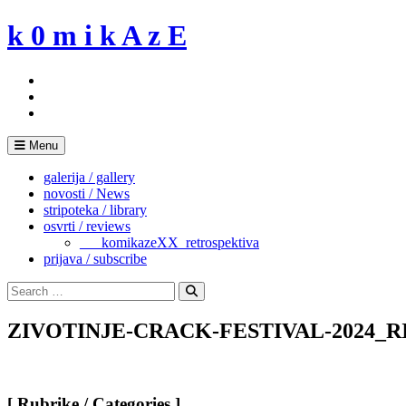
Skip
k 0 m i k A z E
to
content
Menu
galerija / gallery
novosti / News
stripoteka / library
osvrti / reviews
___komikazeXX_retrospektiva
prijava / subscribe
Search
for:
Search
ZIVOTINJE-CRACK-FESTIVAL-2024_RIM-
[ Rubrike / Categories ]