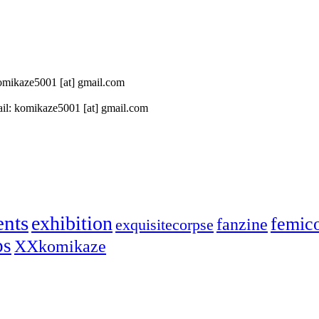
 komikaze5001 [at] gmail.com
il: komikaze5001 [at] gmail.com
ents
exhibition
femic
fanzine
exquisitecorpse
ps
XXkomikaze