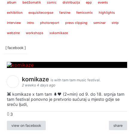
album
bedžomatik
comic
distribucija
epp
events
exhibition
exquisitecorpse
fanzine
femicomix
highlights
interview
intro
photoreport
press clipping
seminar
strip
webzine
workshops
xxkomikaze
[ facebook ]
komikaze
is with tam tam music festival.
2 weeks 4 days ago
👾 komikaze x tam tam 🌲🖤 (2+min) od 9. do 18. srpnja tam
tam festival ponovno je pretvorio sućuraj u mjesto gdje se
sreću ljudi,
3
view on facebook
share