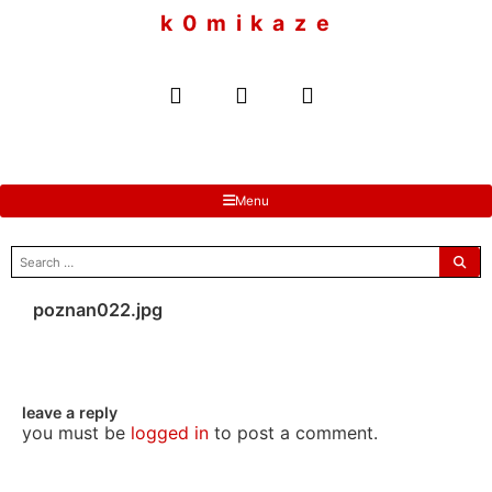
to
k 0 m i k a z e
content
Menu
search
for:
poznan022.jpg
leave a reply
you must be
logged in
to post a comment.