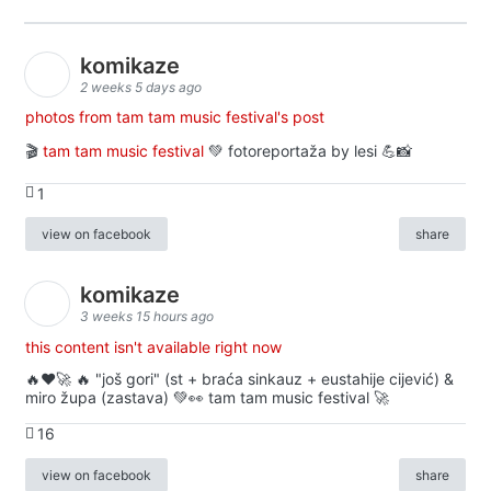
komikaze
2 weeks 5 days ago
photos from tam tam music festival's post
🎬
tam tam music festival
💚 fotoreportaža by lesi 💪📸
1
view on facebook
share
komikaze
3 weeks 15 hours ago
this content isn't available right now
🔥♥️🚀 🔥 "još gori" (st + braća sinkauz + eustahije cijević) &
miro župa (zastava) 💚👀 tam tam music festival 🚀
16
view on facebook
share