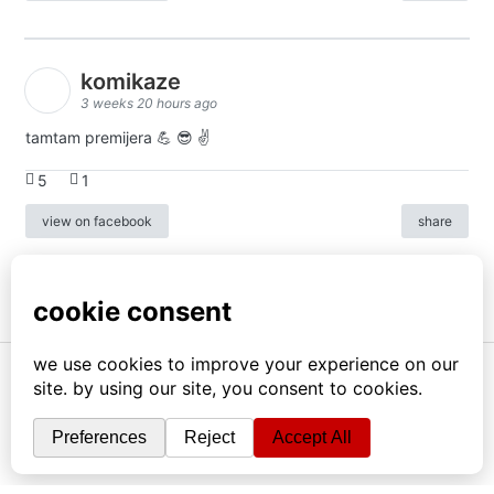
komikaze
3 weeks 20 hours ago
tamtam premijera 💪 😎 ✌️
5
1
view on facebook
share