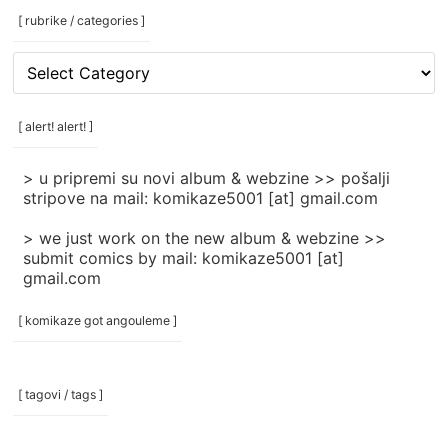
[ rubrike / categories ]
[
rubrike
/
categories
[ alert! alert! ]
]
> u pripremi su novi album & webzine >> pošalji
stripove na mail: komikaze5001 [at] gmail.com
> we just work on the new album & webzine >>
submit comics by mail: komikaze5001 [at]
gmail.com
[ komikaze got angouleme ]
[ tagovi / tags ]