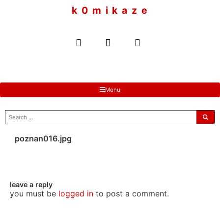
to
k 0 m i k a z e
content
Menu
search
for:
poznan016.jpg
leave a reply
you must be
logged in
to post a comment.