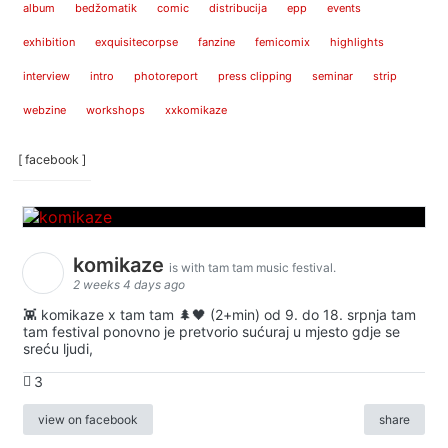
album
bedžomatik
comic
distribucija
epp
events
exhibition
exquisitecorpse
fanzine
femicomix
highlights
interview
intro
photoreport
press clipping
seminar
strip
webzine
workshops
xxkomikaze
[ facebook ]
komikaze
is with tam tam music festival.
2 weeks 4 days ago
👾 komikaze x tam tam 🌲🖤 (2+min) od 9. do 18. srpnja tam
tam festival ponovno je pretvorio sućuraj u mjesto gdje se
sreću ljudi,
3
view on facebook
share