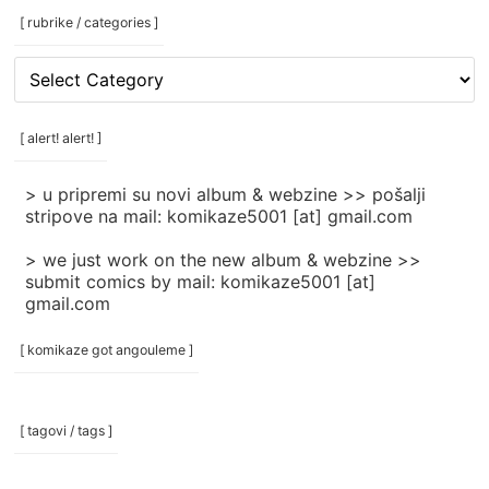
[ rubrike / categories ]
[
rubrike
/
categories
[ alert! alert! ]
]
> u pripremi su novi album & webzine >> pošalji
stripove na mail: komikaze5001 [at] gmail.com
> we just work on the new album & webzine >>
submit comics by mail: komikaze5001 [at]
gmail.com
[ komikaze got angouleme ]
[ tagovi / tags ]