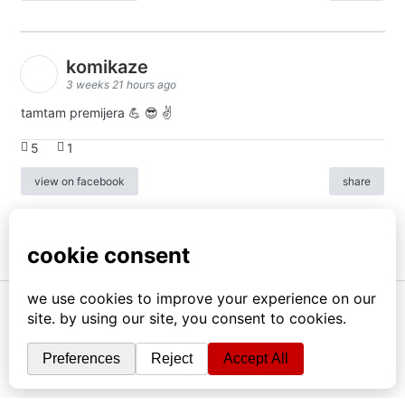
komikaze
3 weeks 21 hours ago
tamtam premijera 💪 😎 ✌️
5
1
view on facebook
share