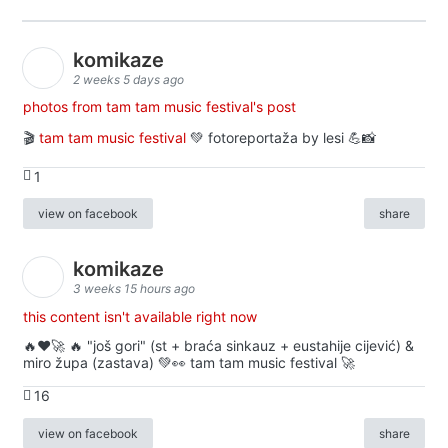
komikaze
2 weeks 5 days ago
photos from tam tam music festival's post
🎬
tam tam music festival
💚 fotoreportaža by lesi 💪📸
1
view on facebook
share
komikaze
3 weeks 15 hours ago
this content isn't available right now
🔥♥️🚀 🔥 "još gori" (st + braća sinkauz + eustahije cijević) &
miro župa (zastava) 💚👀 tam tam music festival 🚀
16
view on facebook
share