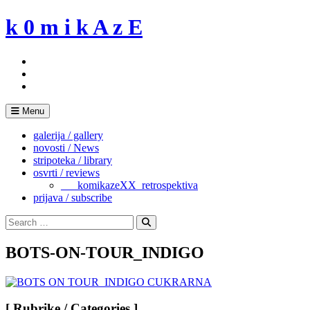
Skip
k 0 m i k A z E
to
content
Menu
galerija / gallery
novosti / News
stripoteka / library
osvrti / reviews
___komikazeXX_retrospektiva
prijava / subscribe
Search
for:
Search
BOTS-ON-TOUR_INDIGO
[ Rubrike / Categories ]