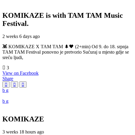
KOMIKAZE
is with TAM TAM Music
Festival.
2 weeks 6 days ago
👾 KOMIKAZE X TAM TAM 🌲🖤 (2+min) Od 9. do 18. srpnja
TAM TAM Festival ponovno je pretvorio Sućuraj u mjesto gdje se
sreću ljudi,
3
View on Facebook
Share
KOMIKAZE
3 weeks 18 hours ago