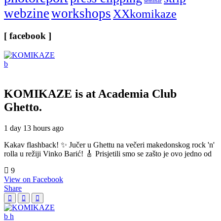
seminar
webzine
workshops
XXkomikaze
[ facebook ]
KOMIKAZE
is at Academia Club
Ghetto.
1 day 13 hours ago
Kakav flashback! ✨ Jučer u Ghettu na večeri makedonskog rock 'n'
rolla u režiji Vinko Barić! 🎸 Prisjetili smo se zašto je ovo jedno od
9
View on Facebook
Share