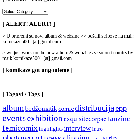
[
Rubrike
/
[ ALERT! ALERT! ]
Categories
]
> U pripremi su novi album & webzine >> pošalji stripove na mail:
komikaze5001 [at] gmail.com
> we just work on the new album & webzine >> submit comics by
mail: komikaze5001 [at] gmail.com
[ komikaze got angouleme ]
[ Tagovi / Tags ]
album
distribucija
epp
bedžomatik
comic
events
exhibition
fanzine
exquisitecorpse
femicomix
interview
highlights
intro
photoreport
press clipping
strip