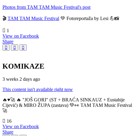
Photos from TAM TAM Music Festival's post
🎬
TAM TAM Music Festival
💚 Fotoreportaža by Lesi 💪📸
1
View on Facebook
Share
KOMIKAZE
3 weeks 2 days ago
This content isn't available right now
🔥♥️🚀 🔥 "JOŠ GORI" (ST + BRAĆA SINKAUZ + Eustahije
Cijević) & MIRO ŽUPA (zastava) 💚👀 TAM TAM Music Festival
🚀
16
View on Facebook
Share