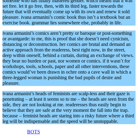
someone who has finally mastered gender. which means that it was
set free. let it go free, then, with its third leg, faster towards the
future that will eventually come up with its own and renew it sold
pleasure. ivana armanini’s comic book thus isn’t a textbook but an
exercise book. grammar lies somewhere else, probably in life.
ivana armanini’s comics aren’t pretty or baroque or post-something
or avantgarde: to me, this is proof that she doesn’t need cynicism,
distancing or deconstruction. her comics are brutal and demand an
active approach from the readeress, best right now, in the street,
deep within oneself, behind a curtain, during an exchange of views.
they bear no burden or past, nor women or comics. if it wasn’t for
workshops, tools, schools, paper and all other interventions, these
comics would’ve been drawn in ochre onto a cave wall in which a
three-legged woman is punishing the bad pupils of desire and
pleasure.
ivana armanini’s heads of feminists are scalp-less and their gaze is
penetrating – at least it seems so to me – the heads are seen from the
side, they are not looking at me. readeresses thus easily begin to
believe that they are safe at the very moment the fall into the trap.
because – feminist heads are staring into a risky future where a third
leg will be indispensable and the speed will be unstoppable.
BOTS