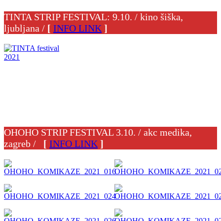
TINTA STRIP FESTIVAL: 9.10. / kino šiška,
ljubljana /
[
INFO LINK
]
OHOHO STRIP FESTIVAL 3.10. / akc medika,
zagreb /
[
INFO LINK
]