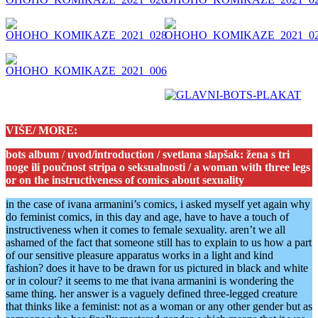
VIŠE/ MORE:
bots album
/
uvod/introduction / svetlana slapšak: žena s tri
noge ili poučnost stripa o seksualnosti / a woman with three legs
or on the instructiveness of comics about sexuality
in the case of ivana armanini’s comics, i asked myself yet again why
do feminist comics, in this day and age, have to have a touch of
instructiveness when it comes to female sexuality. aren’t we all
ashamed of the fact that someone still has to explain to us how a part
of our sensitive pleasure apparatus works in a light and kind
fashion? does it have to be drawn for us pictured in black and white
or in colour? it seems to me that ivana armanini is wondering the
same thing. her answer is a vaguely defined three-legged creature
that thinks like a feminist: not as a woman or any other gender but as