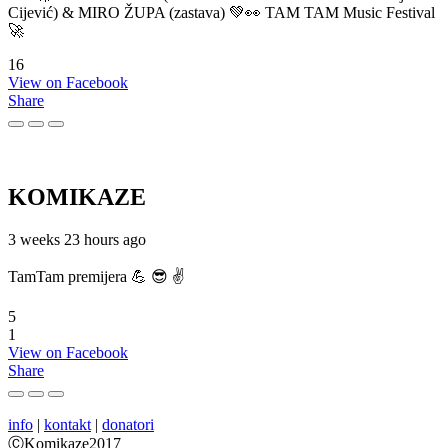
Cijević) & MIRO ŽUPA (zastava) 💚👀 TAM TAM Music Festival
🚀
16
View on Facebook
Share
KOMIKAZE
3 weeks 23 hours ago
TamTam premijera 💪 😎 ✌️
5
1
View on Facebook
Share
info
|
kontakt
|
donatori
ⒸKomikaze2017