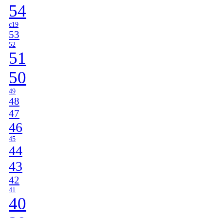
54
c19
53
52
51
50
49
48
47
46
45
44
43
42
41
40