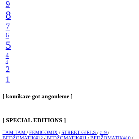
9
8
7
6
5
4
3
2
1
[ komikaze got angouleme ]
[ SPECIAL EDITIONS ]
TAM TAM
/
FEMICOMIX
/
STREET GIRLS
/
c19
/
BEDŽOMATIK#12
/
BEDŽOMATIK#11
/
BEDŽOMATIK#10
/