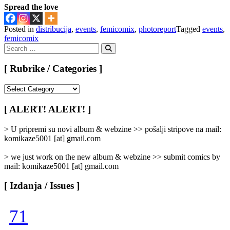
Spread the love
Posted in
distribucija
,
events
,
femicomix
,
photoreport
Tagged
events
,
femicomix
Search
for:
Search
[ Rubrike / Categories ]
[
Rubrike
/
[ ALERT! ALERT! ]
Categories
]
> U pripremi su novi album & webzine >> pošalji stripove na mail:
komikaze5001 [at] gmail.com
> we just work on the new album & webzine >> submit comics by
mail: komikaze5001 [at] gmail.com
[ Izdanja / Issues ]
71