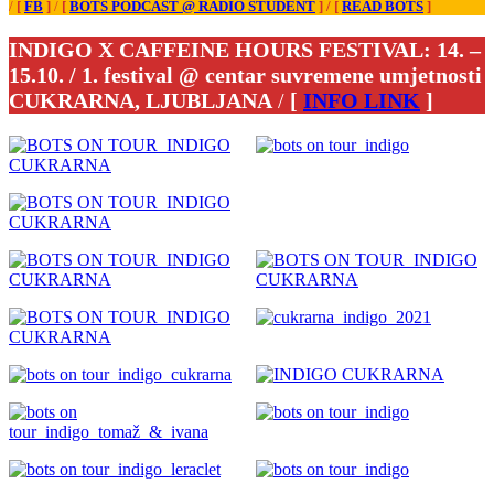
/
[
FB
]
/
[
BOTS PODCAST @ RADIO ŠTUDENT
]
/
[
READ BOTS
]
INDIGO X CAFFEINE HOURS FESTIVAL: 14. –
15.10. / 1. festival @ centar suvremene umjetnosti
CUKRARNA, LJUBLJANA
/
[
INFO LINK
]