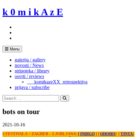
Skip
k 0 m i k A z E
to
content
Menu
galerija / gallery
novosti / News
stripoteka / library
osvrti / reviews
___komikazeXX_retrospektiva
prijava / subscribe
Search
for:
Search
bots on tour
2021-10-16
3 FESTIVALA
>
ZAGREB
– LJUBLJANA:
[
INDIGO
]
[
OHOHO
] [
TINTA
]