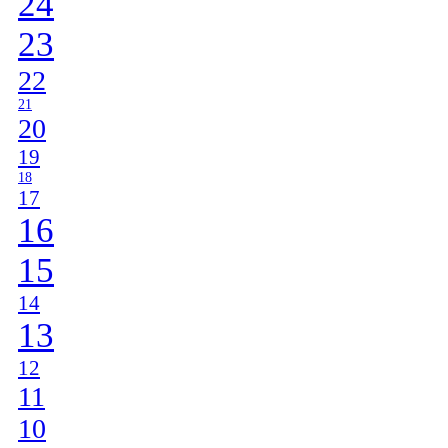
24
23
22
21
20
19
18
17
16
15
14
13
12
11
10