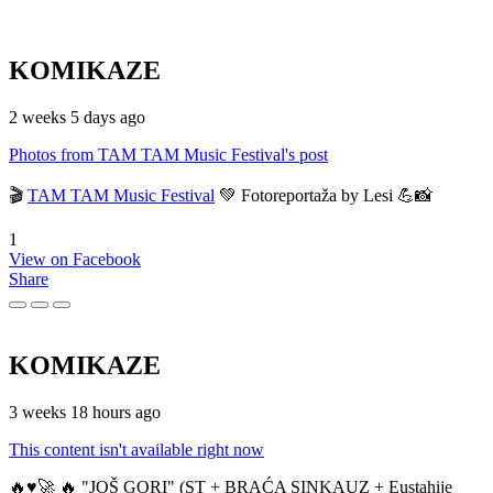
KOMIKAZE
2 weeks 5 days ago
Photos from TAM TAM Music Festival's post
🎬
TAM TAM Music Festival
💚 Fotoreportaža by Lesi 💪📸
1
View on Facebook
Share
KOMIKAZE
3 weeks 18 hours ago
This content isn't available right now
🔥♥️🚀 🔥 "JOŠ GORI" (ST + BRAĆA SINKAUZ + Eustahije