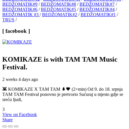
BEDŽOMATIK#9
/
BEDŽOMATIK#8
/
BEDŽOMATIK#7
/
BEDŽOMATIK#6
/
BEDŽOMATIK#5
/
BEDŽOMATIK#4
/
BEDŽOMATIK #3
/
BEDŽOMATIK#2
/
BEDŽOMATIK#1
/
TRUS
/
[ facebook ]
KOMIKAZE
is with TAM TAM Music
Festival.
2 weeks 4 days ago
👾 KOMIKAZE X TAM TAM 🌲🖤 (2+min) Od 9. do 18. srpnja
TAM TAM Festival ponovno je pretvorio Sućuraj u mjesto gdje se
sreću ljudi,
3
View on Facebook
Share