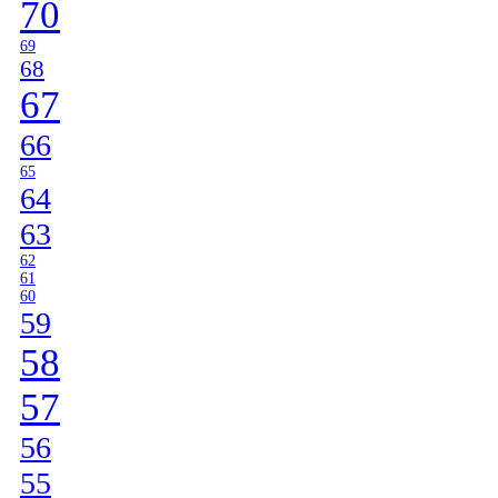
70
69
68
67
66
65
64
63
62
61
60
59
58
57
56
55