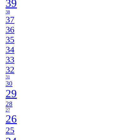
39
38
37
36
35
34
33
32
31
30
29
28
27
26
25