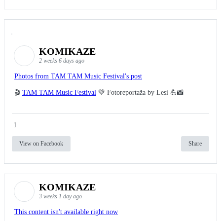
KOMIKAZE
2 weeks 6 days ago
Photos from TAM TAM Music Festival's post
🎬
TAM TAM Music Festival
💚 Fotoreportaža by Lesi 💪📸
1
View on Facebook
Share
KOMIKAZE
3 weeks 1 day ago
This content isn't available right now