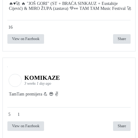
🔥♥️🚀 🔥 "JOŠ GORI" (ST + BRAĆA SINKAUZ + Eustahije
Cijević) & MIRO ŽUPA (zastava) 💚👀 TAM TAM Music Festival 🚀
16
View on Facebook
Share
KOMIKAZE
3 weeks 1 day ago
TamTam premijera 💪 😎 ✌️
5
1
View on Facebook
Share