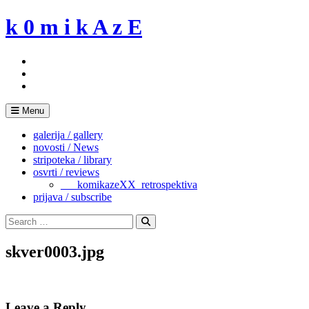
Skip
k 0 m i k A z E
to
content
Menu
galerija / gallery
novosti / News
stripoteka / library
osvrti / reviews
___komikazeXX_retrospektiva
prijava / subscribe
Search
for:
Search
skver0003.jpg
Leave a Reply