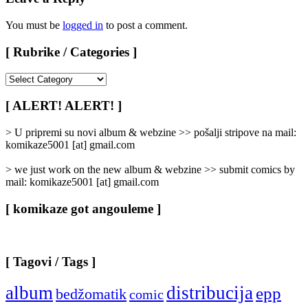
You must be
logged in
to post a comment.
[ Rubrike / Categories ]
[
Rubrike
/
[ ALERT! ALERT! ]
Categories
]
> U pripremi su novi album & webzine >> pošalji stripove na mail:
komikaze5001 [at] gmail.com
> we just work on the new album & webzine >> submit comics by
mail: komikaze5001 [at] gmail.com
[ komikaze got angouleme ]
[ Tagovi / Tags ]
album
distribucija
epp
bedžomatik
comic