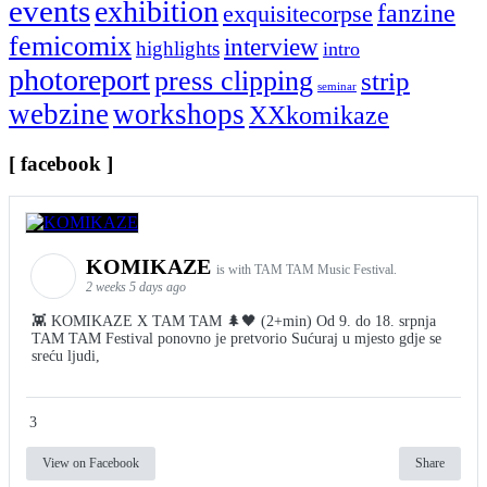
events
exhibition
fanzine
exquisitecorpse
femicomix
interview
highlights
intro
photoreport
press clipping
strip
seminar
webzine
workshops
XXkomikaze
[ facebook ]
KOMIKAZE
is with TAM TAM Music Festival.
2 weeks 5 days ago
👾 KOMIKAZE X TAM TAM 🌲🖤 (2+min) Od 9. do 18. srpnja
TAM TAM Festival ponovno je pretvorio Sućuraj u mjesto gdje se
sreću ljudi,
3
View on Facebook
Share