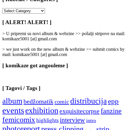
[
Rubrike
/
[ ALERT! ALERT! ]
Categories
]
> U pripremi su novi album & webzine >> pošalji stripove na mail:
komikaze5001 [at] gmail.com
> we just work on the new album & webzine >> submit comics by
mail: komikaze5001 [at] gmail.com
[ komikaze got angouleme ]
[ Tagovi / Tags ]
album
distribucija
epp
bedžomatik
comic
events
exhibition
fanzine
exquisitecorpse
femicomix
interview
highlights
intro
photoreport
press clipping
strip