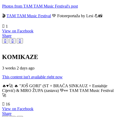
Photos from TAM TAM Music Festival's post
🎬
TAM TAM Music Festival
💚 Fotoreportaža by Lesi 💪📸
1
View on Facebook
Share
KOMIKAZE
3 weeks 2 days ago
This content isn't available right now
🔥♥️🚀 🔥 "JOŠ GORI" (ST + BRAĆA SINKAUZ + Eustahije
Cijević) & MIRO ŽUPA (zastava) 💚👀 TAM TAM Music Festival
🚀
16
View on Facebook
Share