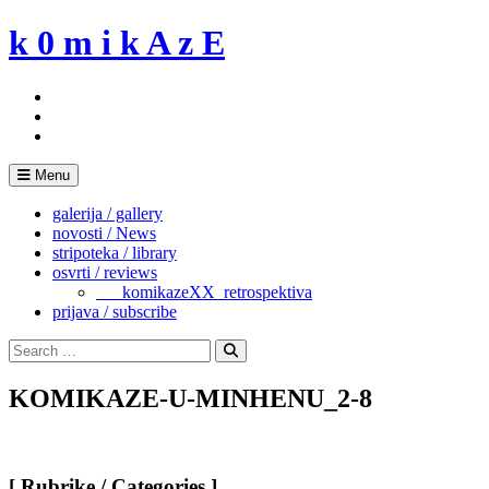
Skip
k 0 m i k A z E
to
content
Menu
galerija / gallery
novosti / News
stripoteka / library
osvrti / reviews
___komikazeXX_retrospektiva
prijava / subscribe
Search
for:
Search
KOMIKAZE-U-MINHENU_2-8
[ Rubrike / Categories ]