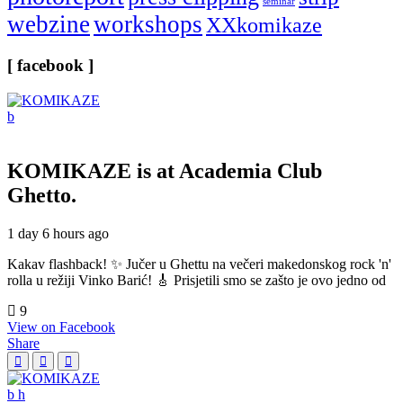
seminar
webzine
workshops
XXkomikaze
[ facebook ]
KOMIKAZE
is at Academia Club
Ghetto.
1 day 6 hours ago
Kakav flashback! ✨ Jučer u Ghettu na večeri makedonskog rock 'n'
rolla u režiji Vinko Barić! 🎸 Prisjetili smo se zašto je ovo jedno od
9
View on Facebook
Share