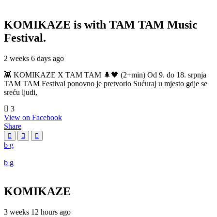
KOMIKAZE
is with TAM TAM Music
Festival.
2 weeks 6 days ago
👾 KOMIKAZE X TAM TAM 🌲🖤 (2+min) Od 9. do 18. srpnja
TAM TAM Festival ponovno je pretvorio Sućuraj u mjesto gdje se
sreću ljudi,
3
View on Facebook
Share
KOMIKAZE
3 weeks 12 hours ago