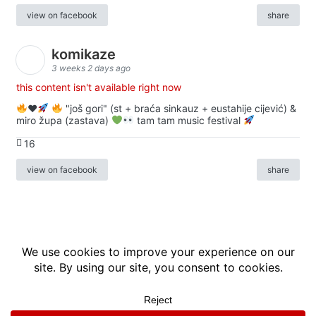
view on facebook
share
komikaze
3 weeks 2 days ago
this content isn't available right now
♥️
"još gori" (st + braća sinkauz + eustahije cijević) &
miro župa (zastava)
tam tam music festival
16
view on facebook
share