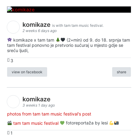
komikaze
is with tam tam music festival.
2 weeks 6 days ago
komikaze x tam tam
(2+min) od 9. do 18. srpnja tam
tam festival ponovno je pretvorio sućuraj u mjesto gdje se
sreću ljudi,
3
view on facebook
share
komikaze
3 weeks 1 day ago
photos from tam tam music festival's post
tam tam music festival
fotoreportaža by lesi
1