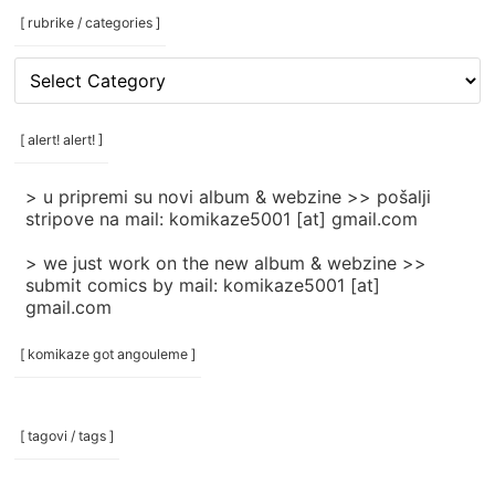
[ rubrike / categories ]
[
rubrike
/
categories
[ alert! alert! ]
]
> u pripremi su novi album & webzine >> pošalji
stripove na mail: komikaze5001 [at] gmail.com
> we just work on the new album & webzine >>
submit comics by mail: komikaze5001 [at]
gmail.com
[ komikaze got angouleme ]
[ tagovi / tags ]