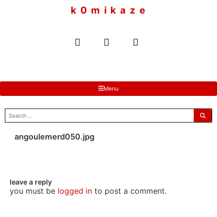
to
k 0 m i k a z e
content
Menu
search
for:
angoulemerd050.jpg
leave a reply
you must be
logged in
to post a comment.