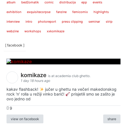
album
bedžomatik
comic
distribucija
epp
events
exhibition
exquisitecorpse
fanzine
femicomix
highlights
interview
intro
photoreport
press clipping
seminar
strip
webzine
workshops
xxkomikaze
[ facebook ]
komikaze
is at academia club ghetto.
1 day 18 hours ago
kakav flashback!
jučer u ghettu na večeri makedonskog
rock 'n' rolla u režiji vinko barić!
prisjetili smo se zašto je
ovo jedno od
9
view on facebook
share