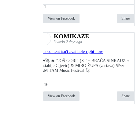
1
View on Facebook
Share
KOMIKAZE
3 weeks 2 days ago
This content isn't available right now
🔥♥️🚀 🔥 "JOŠ GORI" (ST + BRAĆA SINKAUZ +
Eustahije Cijević) & MIRO ŽUPA (zastava) 💚👀
TAM TAM Music Festival 🚀
16
View on Facebook
Share