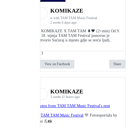
KOMIKAZE
is with TAM TAM Music Festival.
2 weeks 6 days ago
👾 KOMIKAZE X TAM TAM 🌲🖤 (2+min) Od 9.
do 18. srpnja TAM TAM Festival ponovno je
pretvorio Sućuraj u mjesto gdje se sreću ljudi,
3
View on Facebook
Share
KOMIKAZE
3 weeks 11 hours ago
Photos from TAM TAM Music Festival's post
🎬
TAM TAM Music Festival
💚 Fotoreportaža by
Lesi 💪📸