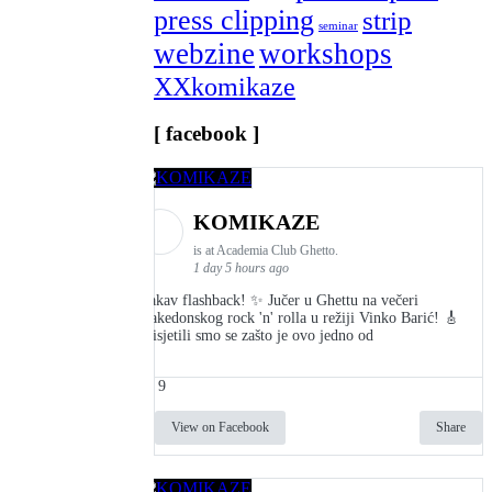
press clipping
strip
seminar
webzine
workshops
XXkomikaze
[ facebook ]
KOMIKAZE
is at Academia Club Ghetto.
1 day 5 hours ago
Kakav flashback! ✨ Jučer u Ghettu na večeri
makedonskog rock 'n' rolla u režiji Vinko Barić! 🎸
Prisjetili smo se zašto je ovo jedno od
9
View on Facebook
Share