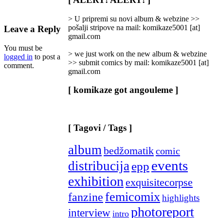
Categories
]
> U pripremi su novi album & webzine >>
pošalji stripove na mail: komikaze5001 [at]
Leave a Reply
gmail.com
You must be
> we just work on the new album & webzine
logged in
to post a
>> submit comics by mail: komikaze5001 [at]
comment.
gmail.com
[ komikaze got angouleme ]
[ Tagovi / Tags ]
album
bedžomatik
comic
events
distribucija
epp
exhibition
exquisitecorpse
femicomix
fanzine
highlights
photoreport
interview
intro