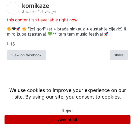
komikaze
3 weeks 2 days ago
this content isn't available right now
♥️
"još gori" (st + braća sinkauz + eustahije cijević) &
miro župa (zastava)
tam tam music festival
16
view on facebook
share