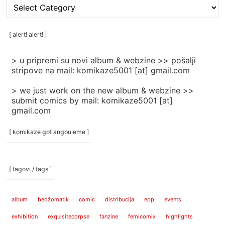
[
rubrike
/
categories
[ alert! alert! ]
]
> u pripremi su novi album & webzine >> pošalji
stripove na mail: komikaze5001 [at] gmail.com
> we just work on the new album & webzine >>
submit comics by mail: komikaze5001 [at]
gmail.com
[ komikaze got angouleme ]
[ tagovi / tags ]
album
bedžomatik
comic
distribucija
epp
events
exhibition
exquisitecorpse
fanzine
femicomix
highlights