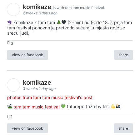
komikaze
is with tam tam music festival.
2 weeks 6 days ago
komikaze x tam tam
(2+min) od 9. do 18. srpnja tam
tam festival ponovno je pretvorio sućuraj u mjesto gdje se
sreću ljudi,
3
view on facebook
share
komikaze
3 weeks 1 day ago
photos from tam tam music festival's post
tam tam music festival
fotoreportaža by lesi
1
view on facebook
share