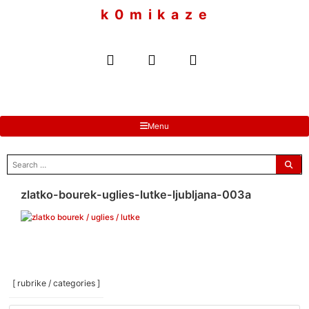
to
k 0 m i k a z e
content
Menu
search
for:
zlatko-bourek-uglies-lutke-ljubljana-003a
[ rubrike / categories ]