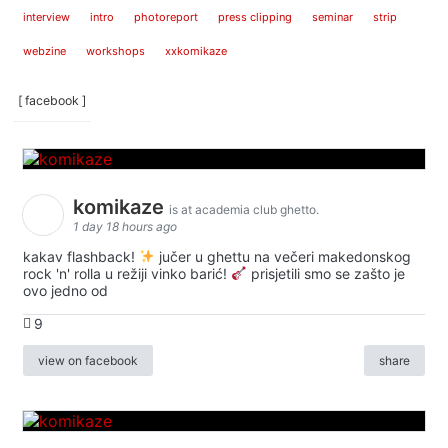
interview
intro
photoreport
press clipping
seminar
strip
webzine
workshops
xxkomikaze
[ facebook ]
komikaze
is at academia club ghetto.
1 day 18 hours ago
kakav flashback!
jučer u ghettu na večeri makedonskog
rock 'n' rolla u režiji vinko barić!
prisjetili smo se zašto je
ovo jedno od
9
view on facebook
share