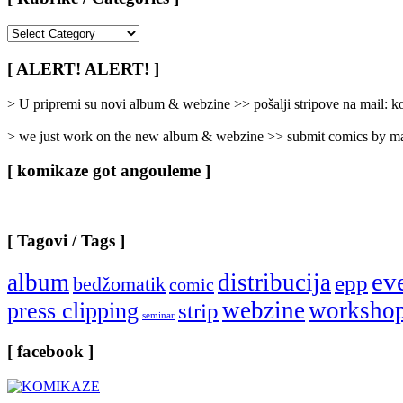
[
Rubrike
/
[ ALERT! ALERT! ]
Categories
]
> U pripremi su novi album & webzine >> pošalji stripove na mail:
> we just work on the new album & webzine >> submit comics by ma
[ komikaze got angouleme ]
[ Tagovi / Tags ]
ev
album
distribucija
epp
bedžomatik
comic
webzine
worksho
press clipping
strip
seminar
[ facebook ]