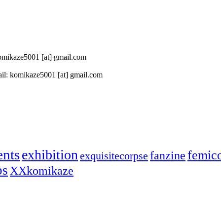
 komikaze5001 [at] gmail.com
il: komikaze5001 [at] gmail.com
ents
exhibition
femic
fanzine
exquisitecorpse
ps
XXkomikaze