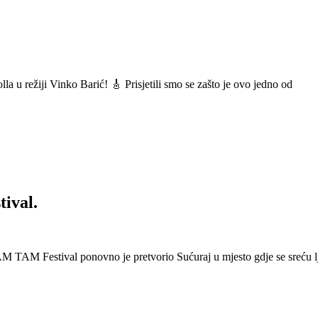
a u režiji Vinko Barić! 🎸 Prisjetili smo se zašto je ovo jedno od
ival.
 Festival ponovno je pretvorio Sućuraj u mjesto gdje se sreću lj