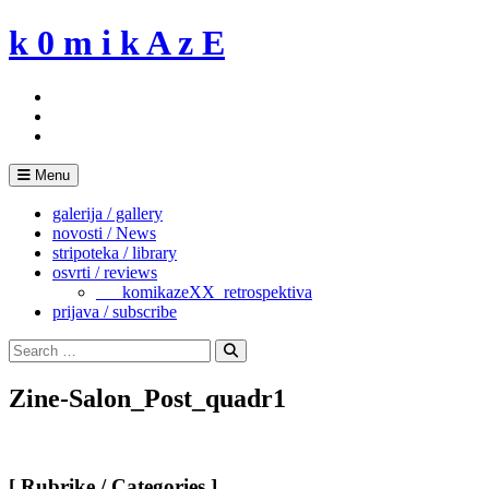
Skip
k 0 m i k A z E
to
content
Menu
galerija / gallery
novosti / News
stripoteka / library
osvrti / reviews
___komikazeXX_retrospektiva
prijava / subscribe
Search
for:
Search
Zine-Salon_Post_quadr1
[ Rubrike / Categories ]