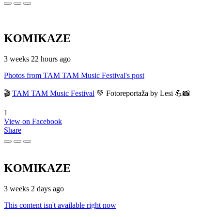
KOMIKAZE
3 weeks 22 hours ago
Photos from TAM TAM Music Festival's post
🎬
TAM TAM Music Festival
💚 Fotoreportaža by Lesi 💪📸
1
View on Facebook
Share
KOMIKAZE
3 weeks 2 days ago
This content isn't available right now