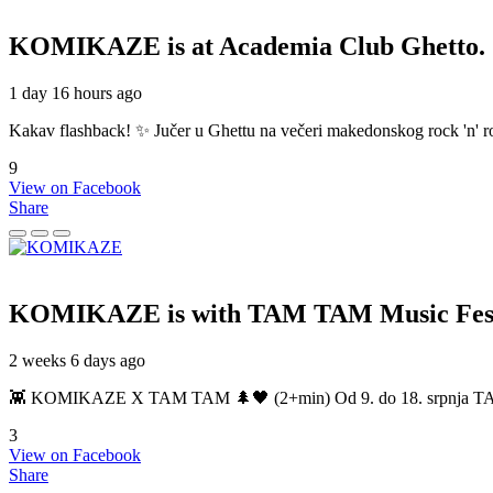
KOMIKAZE
is at Academia Club Ghetto.
1 day 16 hours ago
Kakav flashback! ✨ Jučer u Ghettu na večeri makedonskog rock 'n' roll
9
View on Facebook
Share
KOMIKAZE
is with TAM TAM Music Fest
2 weeks 6 days ago
👾 KOMIKAZE X TAM TAM 🌲🖤 (2+min) Od 9. do 18. srpnja TAM TAM
3
View on Facebook
Share