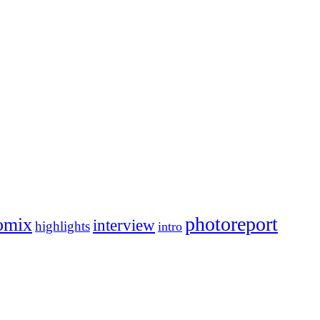
photoreport
omix
interview
highlights
intro