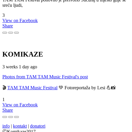
sreću ljudi,
3
View on Facebook
Share
KOMIKAZE
3 weeks 1 day ago
Photos from TAM TAM Music Festival's post
🎬
TAM TAM Music Festival
💚 Fotoreportaža by Lesi 💪📸
1
View on Facebook
Share
info
|
kontakt
|
donatori
ⒸKomikaze2017