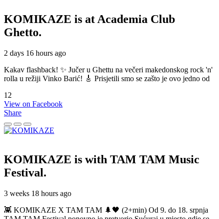
KOMIKAZE
is at Academia Club
Ghetto.
2 days 16 hours ago
Kakav flashback! ✨ Jučer u Ghettu na večeri makedonskog rock 'n'
rolla u režiji Vinko Barić! 🎸 Prisjetili smo se zašto je ovo jedno od
12
View on Facebook
Share
KOMIKAZE
is with TAM TAM Music
Festival.
3 weeks 18 hours ago
👾 KOMIKAZE X TAM TAM 🌲🖤 (2+min) Od 9. do 18. srpnja
TAM TAM Festival ponovno je pretvorio Sućuraj u mjesto gdje se