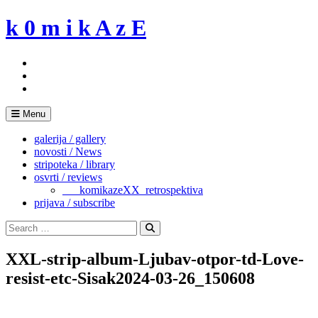
Skip
k 0 m i k A z E
to
content
Menu
galerija / gallery
novosti / News
stripoteka / library
osvrti / reviews
___komikazeXX_retrospektiva
prijava / subscribe
Search
for:
Search
XXL-strip-album-Ljubav-otpor-td-Love-
resist-etc-Sisak2024-03-26_150608