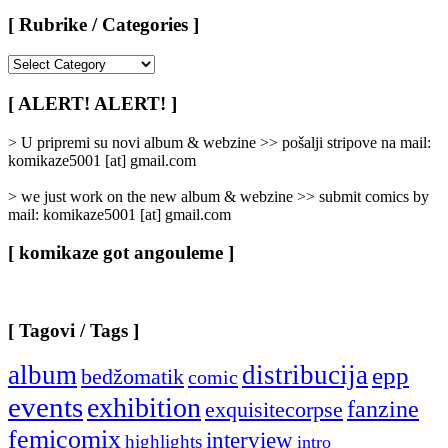
[ Rubrike / Categories ]
[
Rubrike
/
[ ALERT! ALERT! ]
Categories
]
> U pripremi su novi album & webzine >> pošalji stripove na mail:
komikaze5001 [at] gmail.com
> we just work on the new album & webzine >> submit comics by
mail: komikaze5001 [at] gmail.com
[ komikaze got angouleme ]
[ Tagovi / Tags ]
album
distribucija
epp
bedžomatik
comic
events
exhibition
fanzine
exquisitecorpse
femicomix
interview
highlights
intro