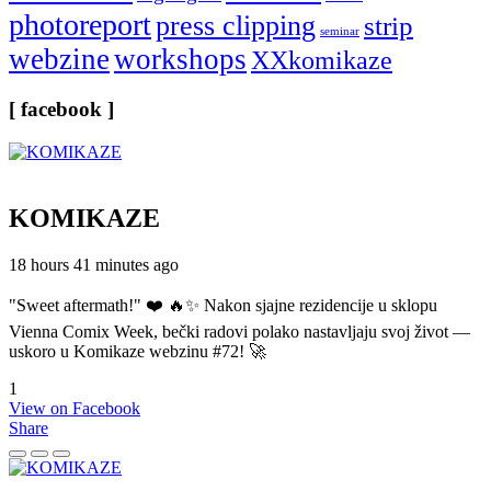
photoreport
press clipping
strip
seminar
webzine
workshops
XXkomikaze
[ facebook ]
KOMIKAZE
18 hours 41 minutes ago
"Sweet aftermath!" ❤️ 🔥✨ Nakon sjajne rezidencije u sklopu
Vienna Comix Week, bečki radovi polako nastavljaju svoj život —
uskoro u Komikaze webzinu #72! 🚀
1
View on Facebook
Share