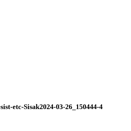
ist-etc-Sisak2024-03-26_150444-4