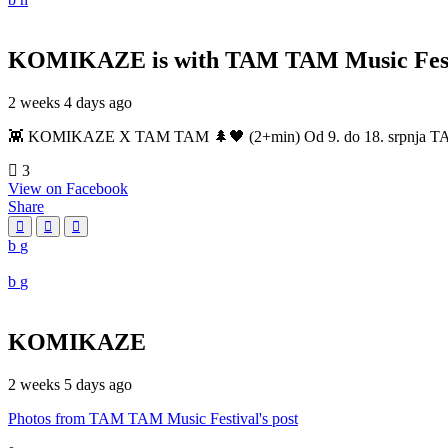
KOMIKAZE
is with TAM TAM Music Fest
2 weeks 4 days ago
👾 KOMIKAZE X TAM TAM 🌲🖤 (2+min) Od 9. do 18. srpnja TAM TAM
3
View on Facebook
Share
KOMIKAZE
2 weeks 5 days ago
Photos from TAM TAM Music Festival's post