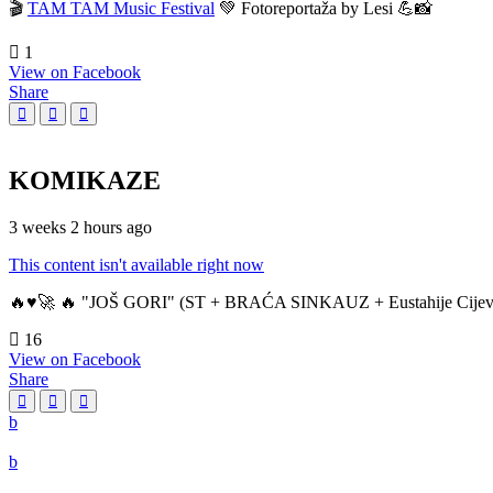
🎬
TAM TAM Music Festival
💚 Fotoreportaža by Lesi 💪📸
1
View on Facebook
Share
KOMIKAZE
3 weeks 2 hours ago
This content isn't available right now
🔥♥️🚀 🔥 "JOŠ GORI" (ST + BRAĆA SINKAUZ + Eustahije Cijev
16
View on Facebook
Share