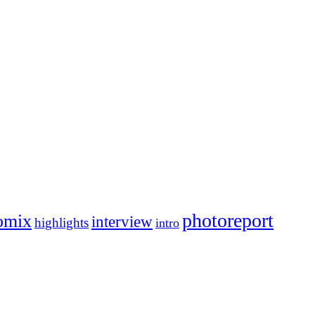
photoreport
omix
interview
highlights
intro