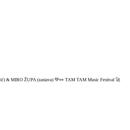
ić) & MIRO ŽUPA (zastava) 💚👀 TAM TAM Music Festival 🚀