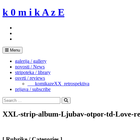
Skip
k 0 m i k A z E
to
content
Menu
galerija / gallery
novosti / News
stripoteka / library
osvrti / reviews
___komikazeXX_retrospektiva
prijava / subscribe
Search
for:
Search
XXL-strip-album-Ljubav-otpor-td-Love-res
[ Rubrike / Categories ]