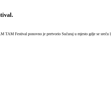
ival.
 Festival ponovno je pretvorio Sućuraj u mjesto gdje se sreću lj