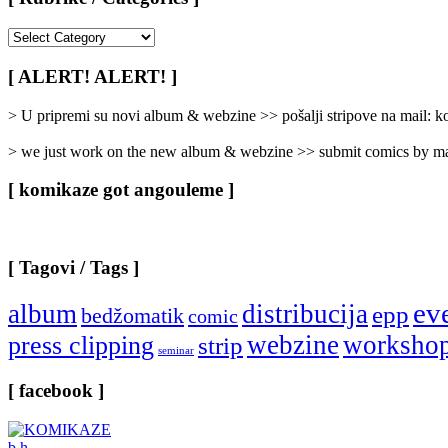
[
Rubrike
/
[ ALERT! ALERT! ]
Categories
]
> U pripremi su novi album & webzine >> pošalji stripove na mail:
> we just work on the new album & webzine >> submit comics by ma
[ komikaze got angouleme ]
[ Tagovi / Tags ]
ev
album
distribucija
epp
bedžomatik
comic
webzine
worksho
press clipping
strip
seminar
[ facebook ]