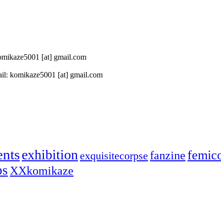
 komikaze5001 [at] gmail.com
il: komikaze5001 [at] gmail.com
ents
exhibition
femic
fanzine
exquisitecorpse
ps
XXkomikaze