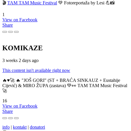
🎬
TAM TAM Music Festival
💚 Fotoreportaža by Lesi 💪📸
1
View on Facebook
Share
KOMIKAZE
3 weeks 2 days ago
This content isn't available right now
🔥♥️🚀 🔥 "JOŠ GORI" (ST + BRAĆA SINKAUZ + Eustahije
Cijević) & MIRO ŽUPA (zastava) 💚👀 TAM TAM Music Festival
🚀
16
View on Facebook
Share
info
|
kontakt
|
donatori