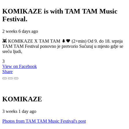
KOMIKAZE
is with TAM TAM Music
Festival.
2 weeks 6 days ago
👾 KOMIKAZE X TAM TAM 🌲🖤 (2+min) Od 9. do 18. srpnja
TAM TAM Festival ponovno je pretvorio Sućuraj u mjesto gdje se
sreću ljudi,
3
View on Facebook
Share
KOMIKAZE
3 weeks 1 day ago
Photos from TAM TAM Music Festival's post