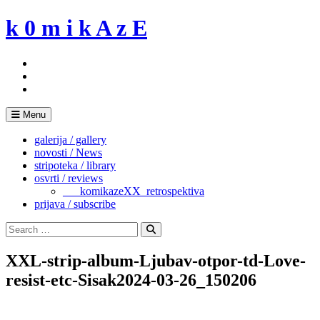
Skip
k 0 m i k A z E
to
content
Menu
galerija / gallery
novosti / News
stripoteka / library
osvrti / reviews
___komikazeXX_retrospektiva
prijava / subscribe
Search
for:
Search
XXL-strip-album-Ljubav-otpor-td-Love-
resist-etc-Sisak2024-03-26_150206