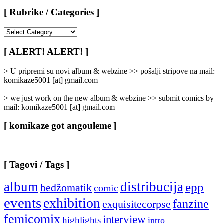
[ Rubrike / Categories ]
[
Rubrike
/
[ ALERT! ALERT! ]
Categories
]
> U pripremi su novi album & webzine >> pošalji stripove na mail:
komikaze5001 [at] gmail.com
> we just work on the new album & webzine >> submit comics by
mail: komikaze5001 [at] gmail.com
[ komikaze got angouleme ]
[ Tagovi / Tags ]
album
distribucija
epp
bedžomatik
comic
events
exhibition
fanzine
exquisitecorpse
femicomix
interview
highlights
intro