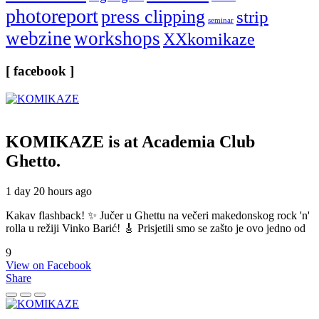
photoreport
press clipping
strip
seminar
webzine
workshops
XXkomikaze
[ facebook ]
KOMIKAZE
is at Academia Club
Ghetto.
1 day 20 hours ago
Kakav flashback! ✨ Jučer u Ghettu na večeri makedonskog rock 'n'
rolla u režiji Vinko Barić! 🎸 Prisjetili smo se zašto je ovo jedno od
9
View on Facebook
Share