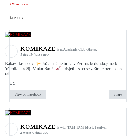
XXkomikaze
[ facebook ]
KOMIKAZE
is at Academia Club Ghetto.
1 day 16 hours ago
Kakav flashback!
Jučer u Ghettu na večeri makedonskog rock
'n' rolla u režiji Vinko Barić!
Prisjetili smo se zašto je ovo jedno
od
9
View on Facebook
Share
KOMIKAZE
is with TAM TAM Music Festival.
2 weeks 6 days ago