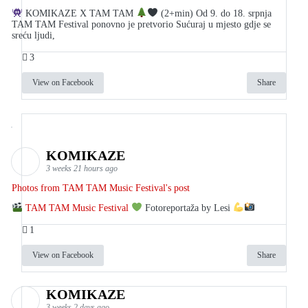
KOMIKAZE X TAM TAM
(2+min) Od 9. do 18. srpnja
TAM TAM Festival ponovno je pretvorio Sućuraj u mjesto gdje se
sreću ljudi,
3
View on Facebook
Share
KOMIKAZE
3 weeks 21 hours ago
Photos from TAM TAM Music Festival's post
TAM TAM Music Festival
Fotoreportaža by Lesi
1
View on Facebook
Share
KOMIKAZE
3 weeks 2 days ago