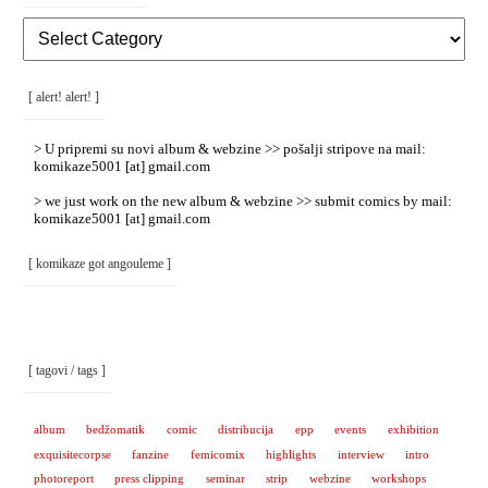
[
Rubrike
/
Categories
]
[ alert! alert! ]
> U pripremi su novi album & webzine >> pošalji stripove na mail:
komikaze5001 [at] gmail.com
> we just work on the new album & webzine >> submit comics by mail:
komikaze5001 [at] gmail.com
[ komikaze got angouleme ]
[ tagovi / tags ]
album
bedžomatik
comic
distribucija
epp
events
exhibition
exquisitecorpse
fanzine
femicomix
highlights
interview
intro
photoreport
press clipping
seminar
strip
webzine
workshops