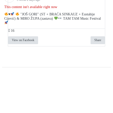
This content isn't available right now
♥️
"JOŠ GORI" (ST + BRAĆA SINKAUZ + Eustahije
Cijević) & MIRO ŽUPA (zastava)
TAM TAM Music Festival
16
View on Facebook
Share