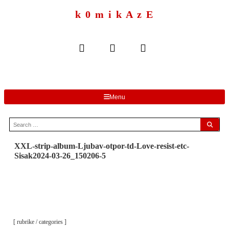
to
content
k 0 m i k A z E
Menu
Search
for:
XXL-strip-album-Ljubav-otpor-td-Love-resist-etc-
Sisak2024-03-26_150206-5
[ rubrike / categories ]