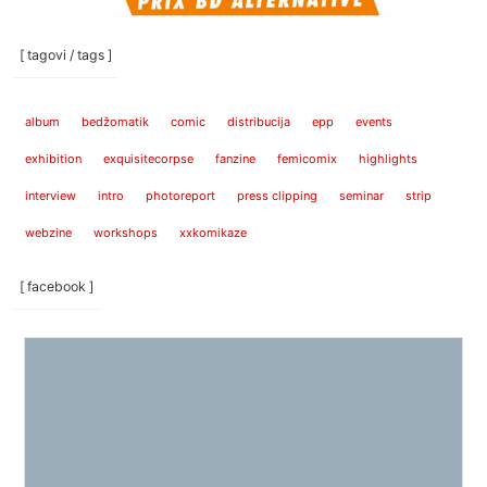
[ tagovi / tags ]
album
bedžomatik
comic
distribucija
epp
events
exhibition
exquisitecorpse
fanzine
femicomix
highlights
interview
intro
photoreport
press clipping
seminar
strip
webzine
workshops
xxkomikaze
[ facebook ]