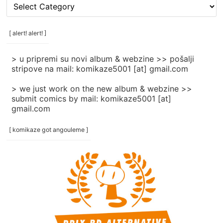
[
rubrike
/
categories
[ alert! alert! ]
]
> u pripremi su novi album & webzine >> pošalji
stripove na mail: komikaze5001 [at] gmail.com
> we just work on the new album & webzine >>
submit comics by mail: komikaze5001 [at]
gmail.com
[ komikaze got angouleme ]