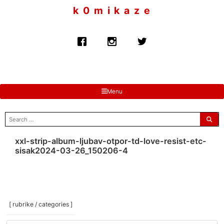
to
k 0 m i k a z e
content
Menu
search
for:
xxl-strip-album-ljubav-otpor-td-love-resist-etc-
sisak2024-03-26_150206-4
[ rubrike / categories ]