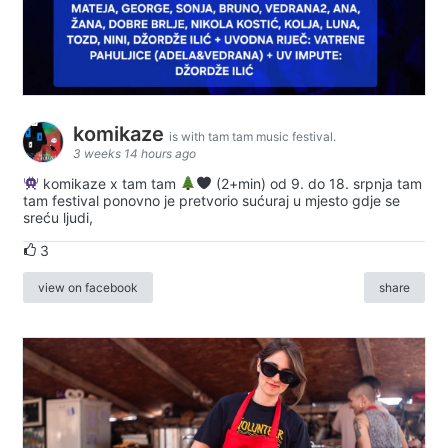
komikaze
is with tam tam music festival.
3 weeks 14 hours ago
komikaze x tam tam
(2+min) od 9. do 18. srpnja tam
tam festival ponovno je pretvorio sućuraj u mjesto gdje se
sreću ljudi,
3
view on facebook
share