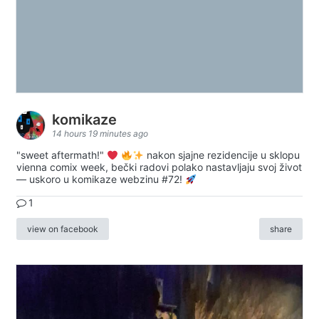
komikaze
14 hours 19 minutes ago
"sweet aftermath!"
nakon sjajne rezidencije u sklopu
vienna comix week, bečki radovi polako nastavljaju svoj život
— uskoro u komikaze webzinu #72!
1
view on facebook
share