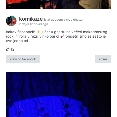
komikaze
is at academia club ghetto.
2 days 12 hours ago
kakav flashback!
jučer u ghettu na večeri makedonskog
rock 'n' rolla u režiji vinko barić!
prisjetili smo se zašto je
ovo jedno od
12
view on facebook
share