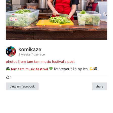
komikaze
3 weeks 1 day ago
photos from tam tam music festival's post
tam tam music festival
fotoreportaža by lesi
1
view on facebook
share