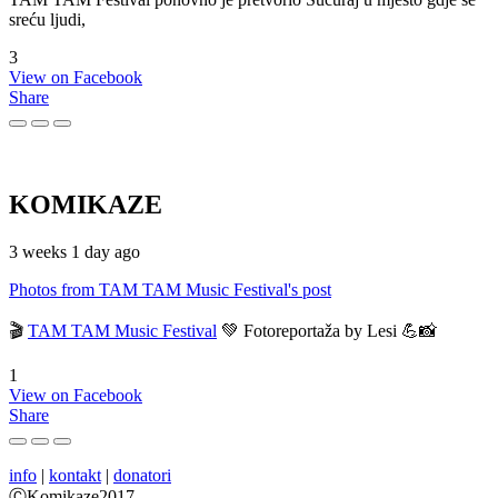
sreću ljudi,
3
View on Facebook
Share
KOMIKAZE
3 weeks 1 day ago
Photos from TAM TAM Music Festival's post
🎬
TAM TAM Music Festival
💚 Fotoreportaža by Lesi 💪📸
1
View on Facebook
Share
info
|
kontakt
|
donatori
ⒸKomikaze2017