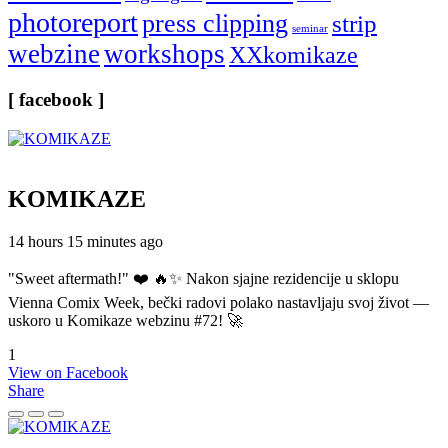
photoreport
press clipping
strip
seminar
webzine
workshops
XXkomikaze
[ facebook ]
KOMIKAZE
14 hours 15 minutes ago
"Sweet aftermath!" ❤️ 🔥✨ Nakon sjajne rezidencije u sklopu
Vienna Comix Week, bečki radovi polako nastavljaju svoj život —
uskoro u Komikaze webzinu #72! 🚀
1
View on Facebook
Share