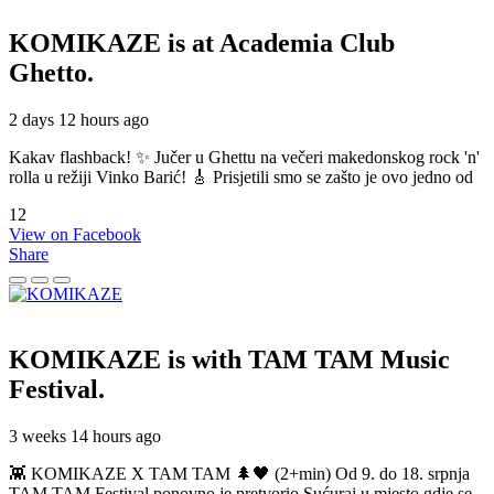
KOMIKAZE
is at Academia Club
Ghetto.
2 days 12 hours ago
Kakav flashback! ✨ Jučer u Ghettu na večeri makedonskog rock 'n'
rolla u režiji Vinko Barić! 🎸 Prisjetili smo se zašto je ovo jedno od
12
View on Facebook
Share
KOMIKAZE
is with TAM TAM Music
Festival.
3 weeks 14 hours ago
👾 KOMIKAZE X TAM TAM 🌲🖤 (2+min) Od 9. do 18. srpnja
TAM TAM Festival ponovno je pretvorio Sućuraj u mjesto gdje se