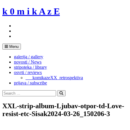
Skip
k 0 m i k A z E
to
content
Menu
galerija / gallery
novosti / News
stripoteka / library
osvrti / reviews
___komikazeXX_retrospektiva
prijava / subscribe
Search
for:
Search
XXL-strip-album-Ljubav-otpor-td-Love-
resist-etc-Sisak2024-03-26_150206-3