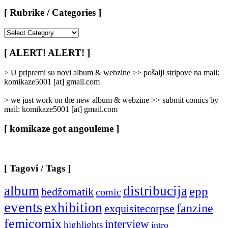
[ Rubrike / Categories ]
[
Rubrike
/
[ ALERT! ALERT! ]
Categories
]
> U pripremi su novi album & webzine >> pošalji stripove na mail:
komikaze5001 [at] gmail.com
> we just work on the new album & webzine >> submit comics by
mail: komikaze5001 [at] gmail.com
[ komikaze got angouleme ]
[ Tagovi / Tags ]
album
distribucija
epp
bedžomatik
comic
events
exhibition
fanzine
exquisitecorpse
femicomix
interview
highlights
intro