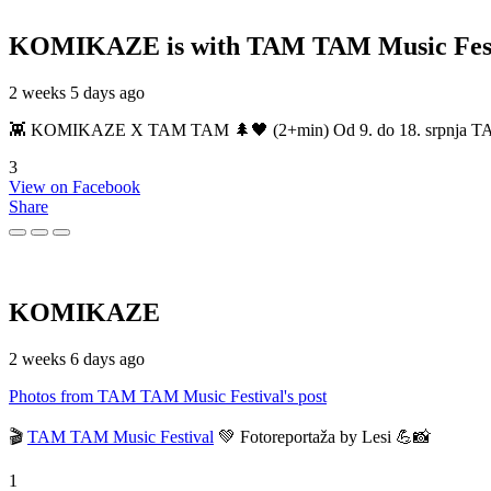
KOMIKAZE
is with TAM TAM Music Fest
2 weeks 5 days ago
👾 KOMIKAZE X TAM TAM 🌲🖤 (2+min) Od 9. do 18. srpnja TAM TAM
3
View on Facebook
Share
KOMIKAZE
2 weeks 6 days ago
Photos from TAM TAM Music Festival's post
🎬
TAM TAM Music Festival
💚 Fotoreportaža by Lesi 💪📸
1