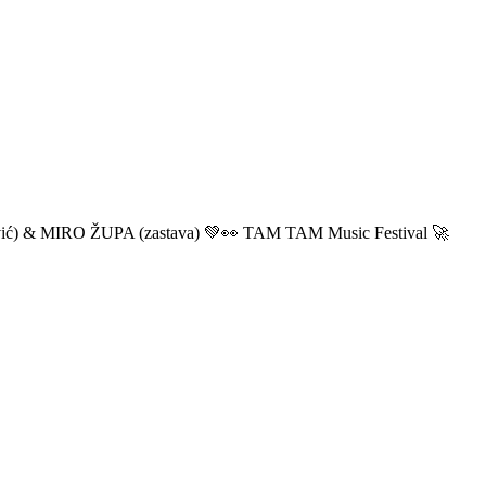
ić) & MIRO ŽUPA (zastava) 💚👀 TAM TAM Music Festival 🚀