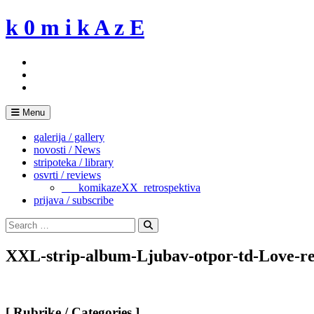
Skip
k 0 m i k A z E
to
content
Menu
galerija / gallery
novosti / News
stripoteka / library
osvrti / reviews
___komikazeXX_retrospektiva
prijava / subscribe
Search
for:
Search
XXL-strip-album-Ljubav-otpor-td-Love-res
[ Rubrike / Categories ]