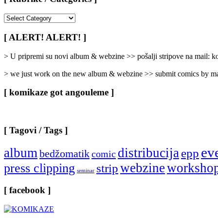
[
Rubrike
/
[ ALERT! ALERT! ]
Categories
]
> U pripremi su novi album & webzine >> pošalji stripove na mail:
> we just work on the new album & webzine >> submit comics by ma
[ komikaze got angouleme ]
[ Tagovi / Tags ]
ev
album
distribucija
epp
bedžomatik
comic
webzine
worksho
press clipping
strip
seminar
[ facebook ]