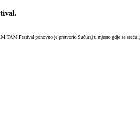
ival.
 Festival ponovno je pretvorio Sućuraj u mjesto gdje se sreću lj