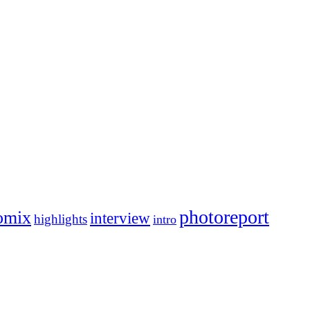
photoreport
omix
interview
highlights
intro