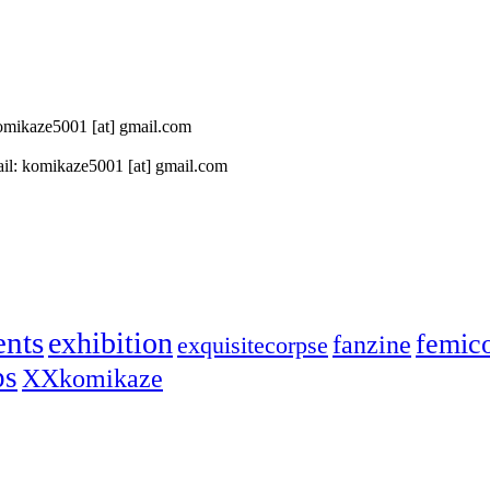
 komikaze5001 [at] gmail.com
il: komikaze5001 [at] gmail.com
ents
exhibition
femic
fanzine
exquisitecorpse
ps
XXkomikaze