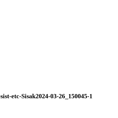
ist-etc-Sisak2024-03-26_150045-1