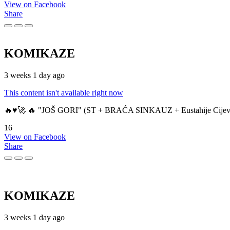
View on Facebook
Share
KOMIKAZE
3 weeks 1 day ago
This content isn't available right now
🔥♥️🚀 🔥 "JOŠ GORI" (ST + BRAĆA SINKAUZ + Eustahije Cijev
16
View on Facebook
Share
KOMIKAZE
3 weeks 1 day ago